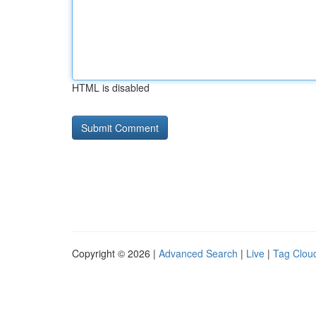
HTML is disabled
Copyright © 2026 |
Advanced Search
|
Live
|
Tag Clou