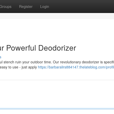
Groups
Register
Login
ur Powerful Deodorizer
s
ul stench ruin your outdoor time. Our revolutionary deodorizer is specifi
 easy to use - just apply
https://barbaralirs884147.thelateblog.com/profi