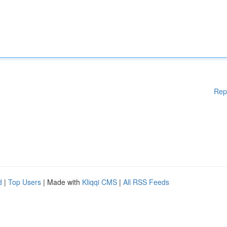
Rep
d
|
Top Users
| Made with
Kliqqi CMS
|
All RSS Feeds