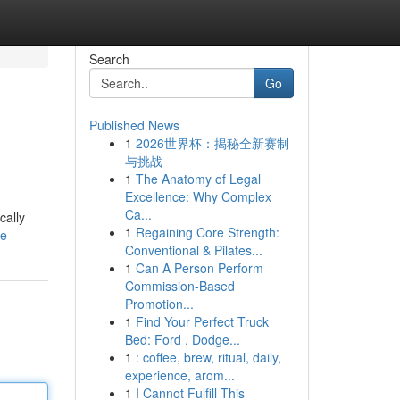
Search
Go
Published News
1
2026世界杯：揭秘全新赛制
与挑战
1
The Anatomy of Legal
Excellence: Why Complex
Ca...
cally
1
Regaining Core Strength:
le
Conventional & Pilates...
1
Can A Person Perform
Commission-Based
Promotion...
1
Find Your Perfect Truck
Bed: Ford , Dodge...
1
: coffee, brew, ritual, daily,
experience, arom...
1
I Cannot Fulfill This