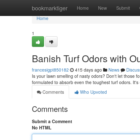
Home
bookmarktiger
Home
New
Submit
Home
1
Banish Turf Odors with O
francesigpt850182
415 days ago
News
Discus
Is your lawn smelling of nasty odors? Don't let those fo
formulated to absorb even the toughest turf odors. It's
Comments
Who Upvoted
Comments
Submit a Comment
No HTML