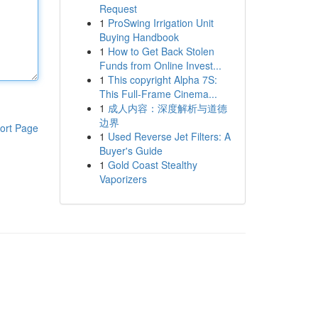
Request
1
ProSwing Irrigation Unit
Buying Handbook
1
How to Get Back Stolen
Funds from Online Invest...
1
This copyright Alpha 7S:
This Full-Frame Cinema...
1
成人内容：深度解析与道德
边界
ort Page
1
Used Reverse Jet Filters: A
Buyer's Guide
1
Gold Coast Stealthy
Vaporizers