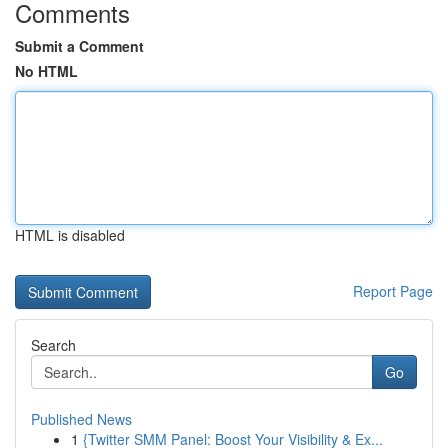
Comments
Submit a Comment
No HTML
HTML is disabled
Report Page
Search
Go
Published News
1
{Twitter SMM Panel: Boost Your Visibility & Ex...