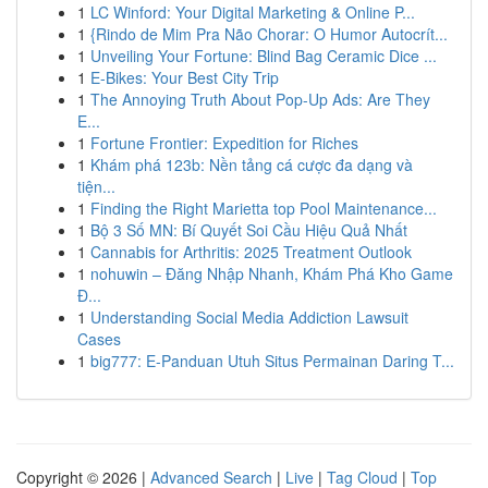
1
LC Winford: Your Digital Marketing & Online P...
1
{Rindo de Mim Pra Não Chorar: O Humor Autocrít...
1
Unveiling Your Fortune: Blind Bag Ceramic Dice ...
1
E-Bikes: Your Best City Trip
1
The Annoying Truth About Pop-Up Ads: Are They
E...
1
Fortune Frontier: Expedition for Riches
1
Khám phá 123b: Nền tảng cá cược đa dạng và
tiện...
1
Finding the Right Marietta top Pool Maintenance...
1
Bộ 3 Số MN: Bí Quyết Soi Cầu Hiệu Quả Nhất
1
Cannabis for Arthritis: 2025 Treatment Outlook
1
nohuwin – Đăng Nhập Nhanh, Khám Phá Kho Game
Đ...
1
Understanding Social Media Addiction Lawsuit
Cases
1
big777: E-Panduan Utuh Situs Permainan Daring T...
Copyright © 2026 |
Advanced Search
|
Live
|
Tag Cloud
|
Top