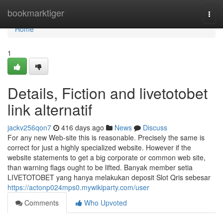
Home
bookmarktiger
Togg
navi
Home
1
Details, Fiction and livetotobet
link alternatif
jackv256qon7
416 days ago
News
Discuss
For any new Web-site this is reasonable. Precisely the same is
correct for just a highly specialized website. However if the
website statements to get a big corporate or common web site,
than warning flags ought to be lifted. Banyak member setia
LIVETOTOBET yang hanya melakukan deposit Slot Qris sebesar
https://actonp024mps0.mywikiparty.com/user
Comments
Who Upvoted