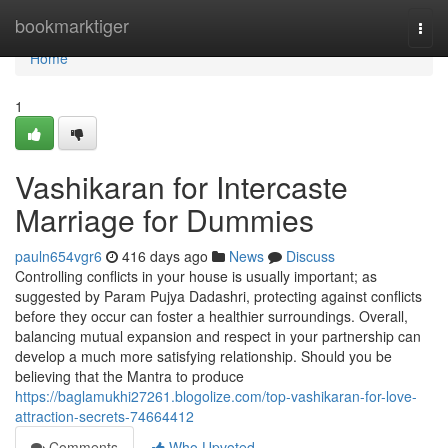
Home
bookmarktiger
Togg
navi
Home
1
Vashikaran for Intercaste
Marriage for Dummies
pauln654vgr6
416 days ago
News
Discuss
Controlling conflicts in your house is usually important; as
suggested by Param Pujya Dadashri, protecting against conflicts
before they occur can foster a healthier surroundings. Overall,
balancing mutual expansion and respect in your partnership can
develop a much more satisfying relationship. Should you be
believing that the Mantra to produce
https://baglamukhi27261.blogolize.com/top-vashikaran-for-love-
attraction-secrets-74664412
Comments
Who Upvoted