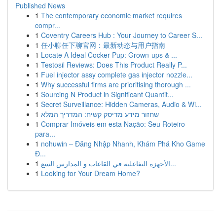
Published News
1
The contemporary economic market requires
compr...
1
Coventry Careers Hub : Your Journey to Career S...
1
任小聊任下聊官网：最新动态与用户指南
1
Locate A Ideal Cocker Pup: Grown-ups & ...
1
Testosil Reviews: Does This Product Really P...
1
Fuel injector assy complete gas injector nozzle...
1
Why successful firms are prioritising thorough ...
1
Sourcing N Product in Significant Quantit...
1
Secret Surveillance: Hidden Cameras, Audio & Wi...
1
שחזור מידע מדיסק קשיח: המדריך המלא
1
Comprar Imóveis em esta Nação: Seu Roteiro
para...
1
nohuwin – Đăng Nhập Nhanh, Khám Phá Kho Game
Đ...
1
الأجهزة التفاعلية في القاعات و المدارس السع...
1
Looking for Your Dream Home?