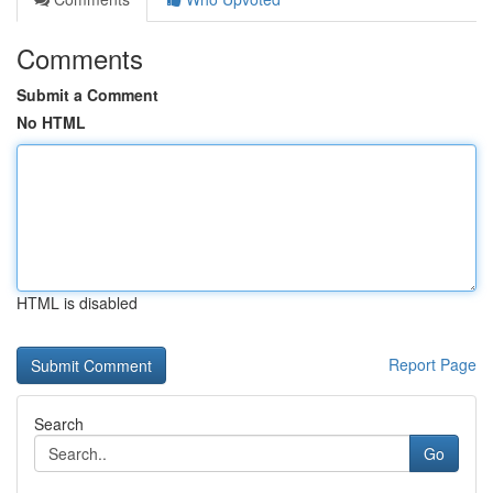
Comments
Submit a Comment
No HTML
HTML is disabled
Report Page
Search
Go