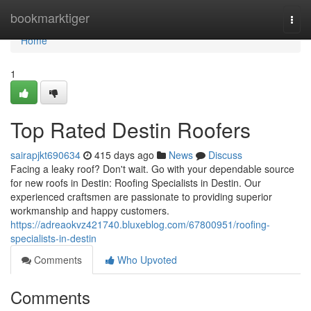
Home
bookmarktiger
Togg
navi
Home
1
Top Rated Destin Roofers
sairapjkt690634
415 days ago
News
Discuss
Facing a leaky roof? Don't wait. Go with your dependable source
for new roofs in Destin: Roofing Specialists in Destin. Our
experienced craftsmen are passionate to providing superior
workmanship and happy customers.
https://adreaokvz421740.bluxeblog.com/67800951/roofing-
specialists-in-destin
Comments
Who Upvoted
Comments