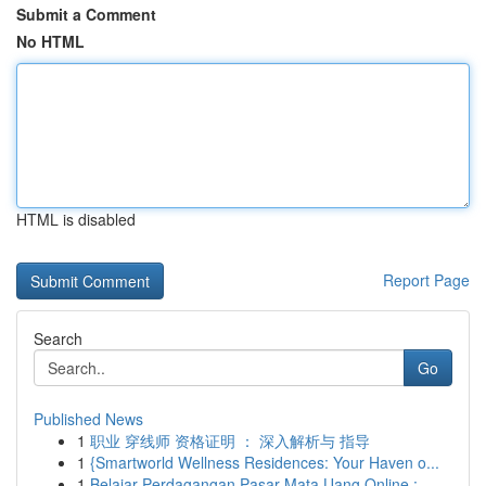
Submit a Comment
No HTML
HTML is disabled
Report Page
Search
Go
Published News
1
职业 穿线师 资格证明 ： 深入解析与 指导
1
{Smartworld Wellness Residences: Your Haven o...
1
Belajar Perdagangan Pasar Mata Uang Online :...