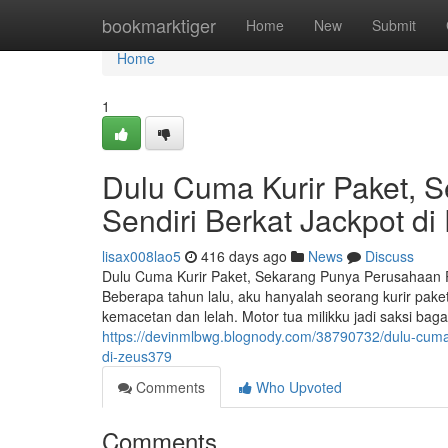
Home
bookmarktiger
Home
New
Submit
Home
1
Dulu Cuma Kurir Paket, 
Sendiri Berkat Jackpot d
lisax008lao5
416 days ago
News
Discuss
Dulu Cuma Kurir Paket, Sekarang Punya Perusahaan 
Beberapa tahun lalu, aku hanyalah seorang kurir pak
kemacetan dan lelah. Motor tua milikku jadi saksi 
https://devinmlbwg.blognody.com/38790732/dulu-cum
di-zeus379
Comments
Who Upvoted
Comments