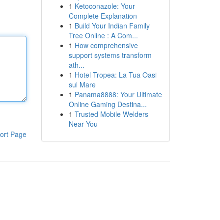
1
Ketoconazole: Your
Complete Explanation
1
Build Your Indian Family
Tree Online : A Com...
1
How comprehensive
support systems transform
ath...
1
Hotel Tropea: La Tua Oasi
sul Mare
1
Panama8888: Your Ultimate
Online Gaming Destina...
1
Trusted Mobile Welders
Near You
ort Page