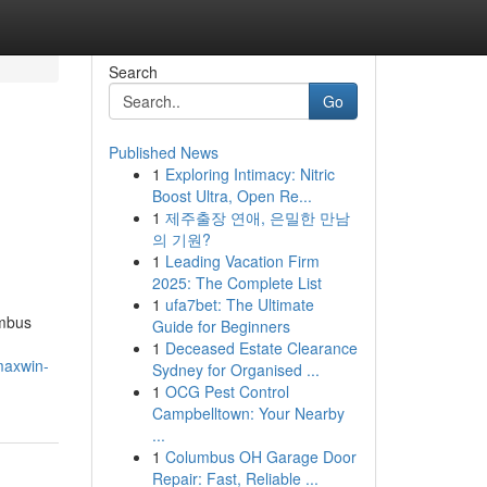
Search
Go
Published News
1
Exploring Intimacy: Nitric
Boost Ultra, Open Re...
1
제주출장 연애, 은밀한 만남
의 기원?
1
Leading Vacation Firm
2025: The Complete List
1
ufa7bet: The Ultimate
embus
Guide for Beginners
1
Deceased Estate Clearance
maxwin-
Sydney for Organised ...
1
OCG Pest Control
Campbelltown: Your Nearby
...
1
Columbus OH Garage Door
Repair: Fast, Reliable ...