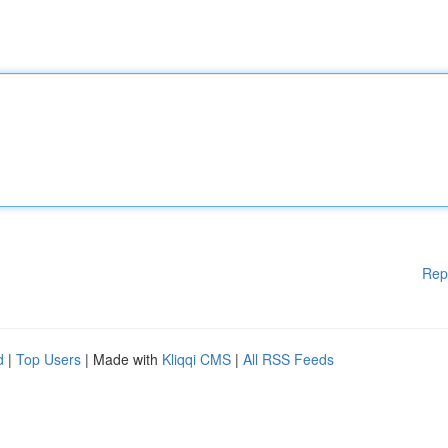
Rep
d
|
Top Users
| Made with
Kliqqi CMS
|
All RSS Feeds