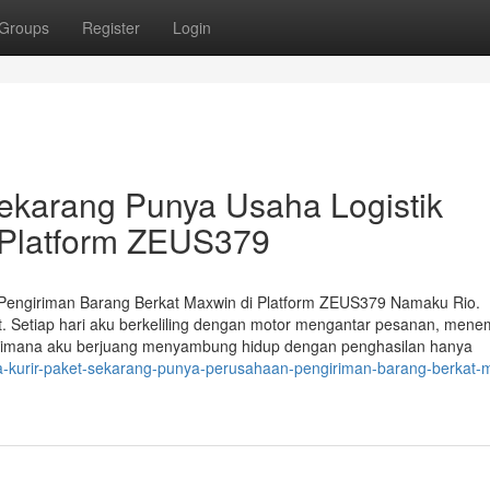
Groups
Register
Login
Sekarang Punya Usaha Logistik
i Platform ZEUS379
Pengiriman Barang Berkat Maxwin di Platform ZEUS379 Namaku Rio.
et. Setiap hari aku berkeliling dengan motor mengantar pesanan, men
bagaimana aku berjuang menyambung hidup dengan penghasilan hanya
a-kurir-paket-sekarang-punya-perusahaan-pengiriman-barang-berkat-