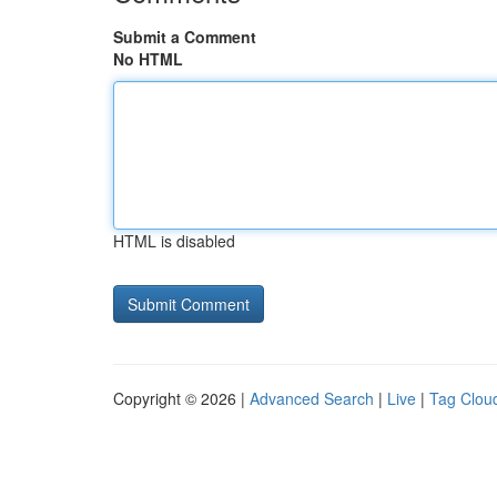
Submit a Comment
No HTML
HTML is disabled
Copyright © 2026 |
Advanced Search
|
Live
|
Tag Clou