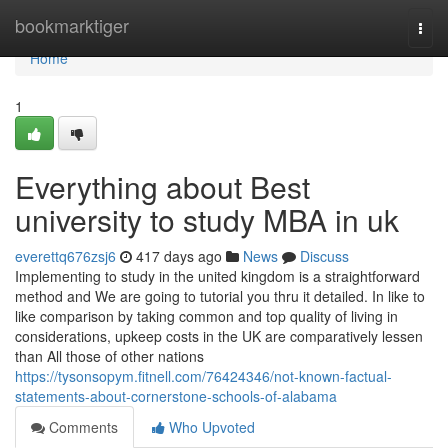
Home
bookmarktiger
Togg
navi
Home
1
Everything about Best
university to study MBA in uk
everettq676zsj6
417 days ago
News
Discuss
Implementing to study in the united kingdom is a straightforward
method and We are going to tutorial you thru it detailed. In like to
like comparison by taking common and top quality of living in
considerations, upkeep costs in the UK are comparatively lessen
than All those of other nations
https://tysonsopym.fitnell.com/76424346/not-known-factual-
statements-about-cornerstone-schools-of-alabama
Comments
Who Upvoted