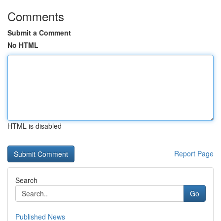
Comments
Submit a Comment
No HTML
HTML is disabled
Report Page
Search
Go
Published News