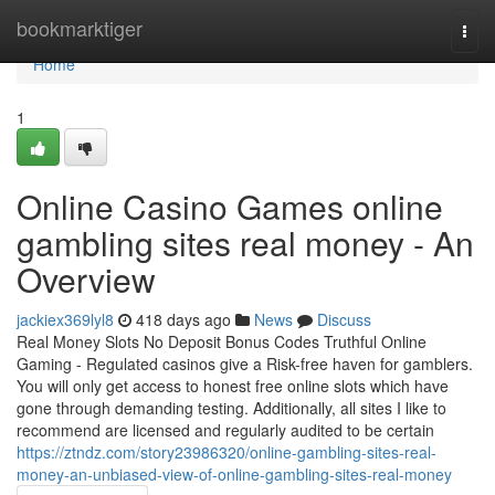
Home
bookmarktiger
Togg
navi
Home
1
Online Casino Games online
gambling sites real money - An
Overview
jackiex369lyl8
418 days ago
News
Discuss
Real Money Slots No Deposit Bonus Codes Truthful Online
Gaming - Regulated casinos give a Risk-free haven for gamblers.
You will only get access to honest free online slots which have
gone through demanding testing. Additionally, all sites I like to
recommend are licensed and regularly audited to be certain
https://ztndz.com/story23986320/online-gambling-sites-real-
money-an-unbiased-view-of-online-gambling-sites-real-money