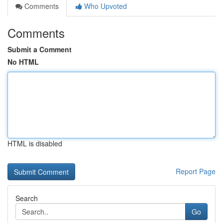
Comments
Who Upvoted
Comments
Submit a Comment
No HTML
HTML is disabled
Report Page
Search
Go