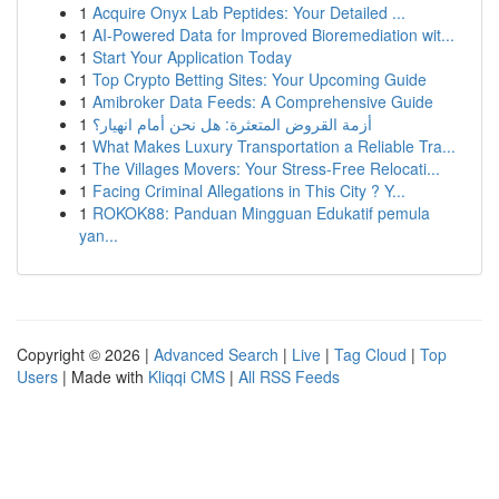
1
Acquire Onyx Lab Peptides: Your Detailed ...
1
AI-Powered Data for Improved Bioremediation wit...
1
Start Your Application Today
1
Top Crypto Betting Sites: Your Upcoming Guide
1
Amibroker Data Feeds: A Comprehensive Guide
1
أزمة القروض المتعثرة: هل نحن أمام انهيار؟
1
What Makes Luxury Transportation a Reliable Tra...
1
The Villages Movers: Your Stress-Free Relocati...
1
Facing Criminal Allegations in This City ? Y...
1
ROKOK88: Panduan Mingguan Edukatif pemula
yan...
Copyright © 2026 |
Advanced Search
|
Live
|
Tag Cloud
|
Top
Users
| Made with
Kliqqi CMS
|
All RSS Feeds