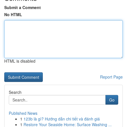
Submit a Comment
No HTML
HTML is disabled
Report Page
Search
Go
Published News
1
123b là gì? Hướng dẫn chi tiết và đánh giá
1
Restore Your Seaside Home: Surface Washing ...