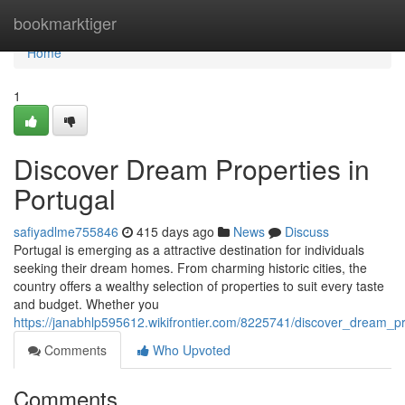
Home
bookmarktiger
Home
1
Discover Dream Properties in
Portugal
safiyadlme755846
415 days ago
News
Discuss
Portugal is emerging as a attractive destination for individuals
seeking their dream homes. From charming historic cities, the
country offers a wealthy selection of properties to suit every taste
and budget. Whether you
https://janabhlp595612.wikifrontier.com/8225741/discover_dream_pr
Comments
Who Upvoted
Comments