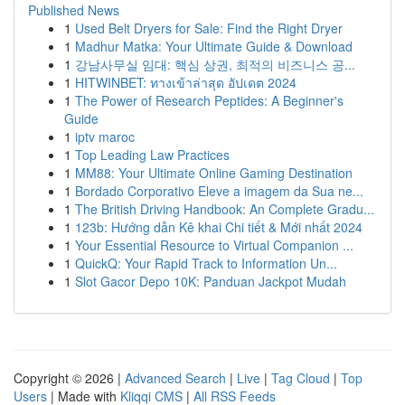
Published News
1
Used Belt Dryers for Sale: Find the Right Dryer
1
Madhur Matka: Your Ultimate Guide & Download
1
강남사무실 임대: 핵심 상권, 최적의 비즈니스 공...
1
HITWINBET: ทางเข้าล่าสุด อัปเดต 2024
1
The Power of Research Peptides: A Beginner's
Guide
1
iptv maroc
1
Top Leading Law Practices
1
MM88: Your Ultimate Online Gaming Destination
1
Bordado Corporativo Eleve a imagem da Sua ne...
1
The British Driving Handbook: An Complete Gradu...
1
123b: Hướng dẫn Kê khai Chi tiết & Mới nhất 2024
1
Your Essential Resource to Virtual Companion ...
1
QuickQ: Your Rapid Track to Information Un...
1
Slot Gacor Depo 10K: Panduan Jackpot Mudah
Copyright © 2026 |
Advanced Search
|
Live
|
Tag Cloud
|
Top
Users
| Made with
Kliqqi CMS
|
All RSS Feeds