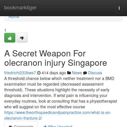
Home
bookmarktiger
Togg
navi
Home
1
A Secret Weapon For
olecranon injury Singapore
friedricht233bws7
414 days ago
News
Discuss
A threshold chance below which neither treatment nor a BMD
examination must be regarded (decreased assessment
threshold). These situations highlight the necessity of early
diagnosis and intervention. If wrist pain is influencing your
everyday routines, look at consulting that has a physiotherapist
who will suggest on the most effective course
https://www.theorthopaedicandpainpractice.com/what-is-an-
olecranon-fracture-2/
Comments
Who Upvoted