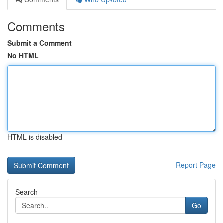
Comments
Submit a Comment
No HTML
HTML is disabled
Report Page
Search
Go