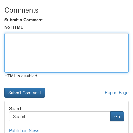
Comments
Submit a Comment
No HTML
HTML is disabled
Report Page
Search
Go
Published News