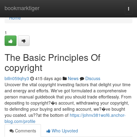
Home
bookmarktiger
Togg
navi
Home
1
The Basic Principles Of
copyright
billn059qhy3
415 days ago
News
Discuss
Uncover the vital copyright investing factors that delight your time
and energy and efforts. We've got formulated a comprehensive
person manual guidebook that you should trade effortlessly. From
depositing to copyright?�s account, withdrawing your copyright,
to defending your buying and selling account, we?�ve bought
you coated. us??at the bottom of
https://johnv381wof6.anchor-
blog.com/profile
Comments
Who Upvoted