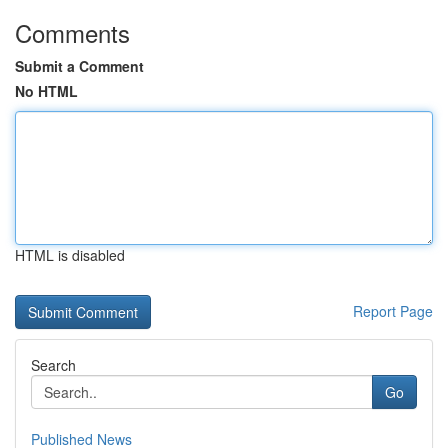
Comments
Submit a Comment
No HTML
HTML is disabled
Report Page
Search
Go
Published News