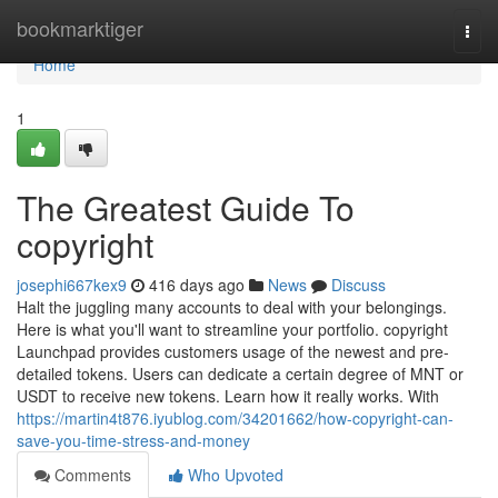
Home
bookmarktiger
Togg
navi
Home
1
The Greatest Guide To
copyright
josephi667kex9
416 days ago
News
Discuss
Halt the juggling many accounts to deal with your belongings.
Here is what you'll want to streamline your portfolio. copyright
Launchpad provides customers usage of the newest and pre-
detailed tokens. Users can dedicate a certain degree of MNT or
USDT to receive new tokens. Learn how it really works. With
https://martin4t876.iyublog.com/34201662/how-copyright-can-
save-you-time-stress-and-money
Comments
Who Upvoted