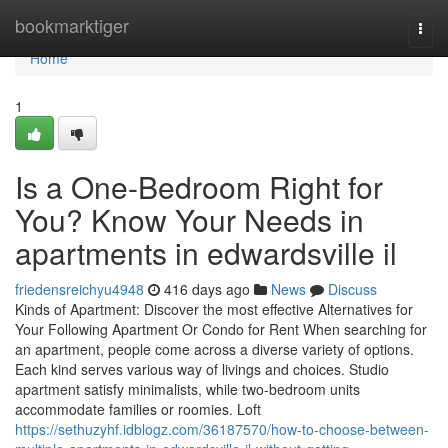
Home
bookmarktiger
Togg
navi
Home
1
Is a One-Bedroom Right for
You? Know Your Needs in
apartments in edwardsville il
friedensreichyu4948
416 days ago
News
Discuss
Kinds of Apartment: Discover the most effective Alternatives for
Your Following Apartment Or Condo for Rent When searching for
an apartment, people come across a diverse variety of options.
Each kind serves various way of livings and choices. Studio
apartment satisfy minimalists, while two-bedroom units
accommodate families or roomies. Loft
https://sethuzyhf.idblogz.com/36187570/how-to-choose-between-