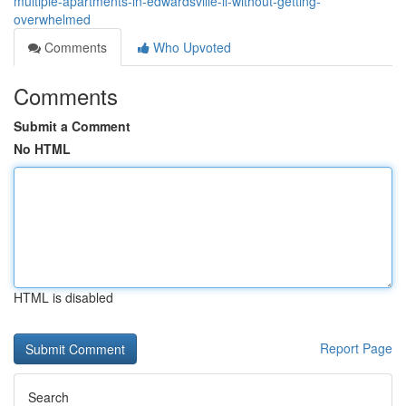
multiple-apartments-in-edwardsville-il-without-getting-
overwhelmed
Comments
Who Upvoted
Comments
Submit a Comment
No HTML
HTML is disabled
Report Page
Search