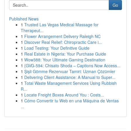
Go
Published News
1
Trusted Las Vegas Medical Massage for
Therapeut...
1
Flower Arrangement Delivery Raleigh NC
1
Discover Real Relief: Chiropractic Care i...
1
Load Testing: Your Definitive Guide
1
Real Estate in Nigeria: Your Purchase Guide
1
Wow388: Your Ultimate Gaming Destination
1
{GVG-594: Chisato Shoda – Captions Now Access...
1
Şişli Gömme Rezervuar Tamiri: Uzman Çözümler
1
Delivering Client Assistance: A Manual to Super...
1
Total Waste Management Services Using Rubbish
R...
1
Locate Freight Boxes Around You : Costs...
1
Cómo Convertir tu Web en una Máquina de Ventas
...