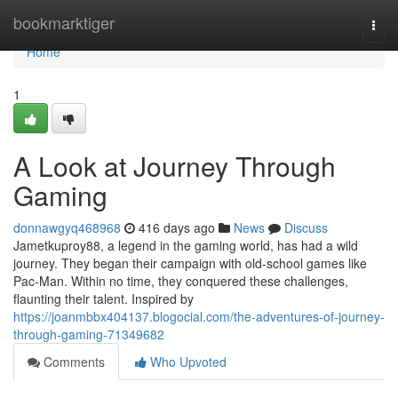
Home
bookmarktiger
Togg
navi
Home
1
A Look at Journey Through
Gaming
donnawgyq468968
416 days ago
News
Discuss
Jametkuproy88, a legend in the gaming world, has had a wild
journey. They began their campaign with old-school games like
Pac-Man. Within no time, they conquered these challenges,
flaunting their talent. Inspired by
https://joanmbbx404137.blogocial.com/the-adventures-of-journey-
through-gaming-71349682
Comments
Who Upvoted