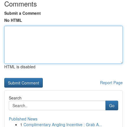
Comments
Submit a Comment
No HTML
HTML is disabled
Report Page
Search
Go
Published News
1
Complimentary Angling Incentive : Grab A...