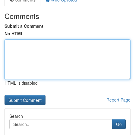
Comments
Submit a Comment
No HTML
HTML is disabled
Report Page
Search
Go