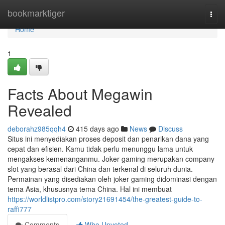
Home
bookmarktiger
Togg
navi
Home
1
Facts About Megawin
Revealed
deborahz985qqh4
415 days ago
News
Discuss
Situs ini menyediakan proses deposit dan penarikan dana yang
cepat dan efisien. Kamu tidak perlu menunggu lama untuk
mengakses kemenanganmu. Joker gaming merupakan company
slot yang berasal dari China dan terkenal di seluruh dunia.
Permainan yang disediakan oleh joker gaming didominasi dengan
tema Asia, khususnya tema China. Hal ini membuat
https://worldlistpro.com/story21691454/the-greatest-guide-to-
raffi777
Comments
Who Upvoted