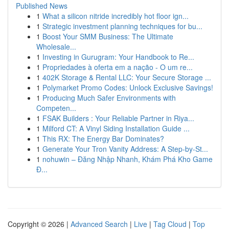
Published News
1
What a silicon nitride incredibly hot floor ign...
1
Strategic investment planning techniques for bu...
1
Boost Your SMM Business: The Ultimate
Wholesale...
1
Investing in Gurugram: Your Handbook to Re...
1
Propriedades à oferta em a nação - O um re...
1
402K Storage & Rental LLC: Your Secure Storage ...
1
Polymarket Promo Codes: Unlock Exclusive Savings!
1
Producing Much Safer Environments with
Competen...
1
FSAK Builders : Your Reliable Partner in Riya...
1
Milford CT: A Vinyl Siding Installation Guide ...
1
This RX: The Energy Bar Dominates?
1
Generate Your Tron Vanity Address: A Step-by-St...
1
nohuwin – Đăng Nhập Nhanh, Khám Phá Kho Game
Đ...
Copyright © 2026 |
Advanced Search
|
Live
|
Tag Cloud
|
Top