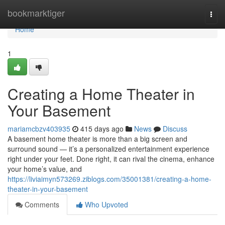
Home
bookmarktiger
Togg
navi
Home
1
Creating a Home Theater in
Your Basement
mariamcbzv403935
415 days ago
News
Discuss
A basement home theater is more than a big screen and
surround sound — it’s a personalized entertainment experience
right under your feet. Done right, it can rival the cinema, enhance
your home’s value, and
https://liviaimyn573269.ziblogs.com/35001381/creating-a-home-
theater-in-your-basement
Comments
Who Upvoted