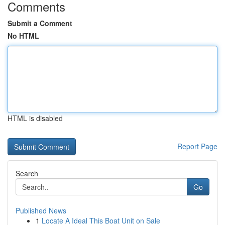
Comments
Submit a Comment
No HTML
HTML is disabled
Report Page
Search
Go
Published News
1
Locate A Ideal This Boat Unit on Sale