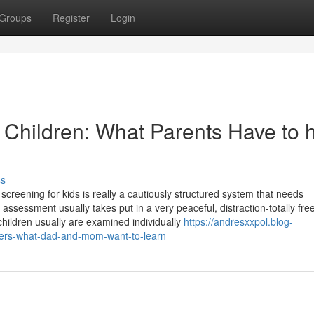
Groups
Register
Login
 Children: What Parents Have to 
ss
reening for kids is really a cautiously structured system that needs
sessment usually takes put in a very peaceful, distraction-totally fr
 children usually are examined individually
https://andresxxpol.blog-
ters-what-dad-and-mom-want-to-learn