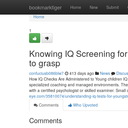
Home
bookmarktiger
Home
New
Submit
Home
1
Knowing IQ Screening for
to grasp
confuciusb086blw7
413 days ago
News
Discu
How IQ Checks Are Administered to Young children IQ sc
specialized coaching and managed environments. The as
with a certified psychologist or skilled examiner. Small
eye.com/35810074/understanding-iq-tests-for-youngs
Comments
Who Upvoted
Comments