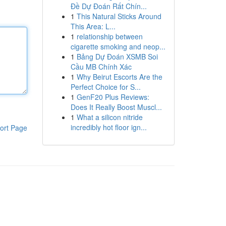
Đề Dự Đoán Rất Chín...
1
This Natural Sticks Around
This Area: L...
1
relationship between
cigarette smoking and neop...
1
Bảng Dự Đoán XSMB Soi
Cầu MB Chính Xác
1
Why Beirut Escorts Are the
Perfect Choice for S...
1
GenF20 Plus Reviews:
Does It Really Boost Muscl...
1
What a silicon nitride
incredibly hot floor ign...
ort Page