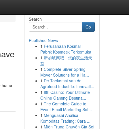
Search
Go
Published News
1
Perusahaan Kosmar :
have
Pabrik Kosmetik Terkemuka
1
新加坡爽吧：您的夜生活天
堂
1
Complete Silver Spring
Mover Solutions for a Ha...
1
De Toekomst van de
ee home
Agrofood Industrie: Innovati...
1
88i Casino: Your Ultimate
Online Gaming Destina...
1
The Complete Guide to
Event Email Marketing Sof...
1
Menguasai Analisa
Komoditas Trading: Cara ...
1
Miền Trung Chuyên Gia Soi