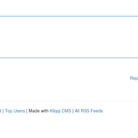
Rep
d
|
Top Users
| Made with
Kliqqi CMS
|
All RSS Feeds