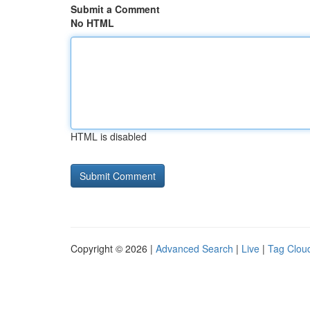
Submit a Comment
No HTML
HTML is disabled
Copyright © 2026 |
Advanced Search
|
Live
|
Tag Clou