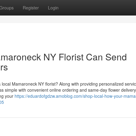
Groups
Register
Login
maroneck NY Florist Can Send
rs
a local Mamaroneck NY florist? Along with providing personalized servi
ess simple with convenient online ordering and same-day flower delivery
ing your
https://eduardofgdzw.amoblog.com/shop-local-how-your-mama
05