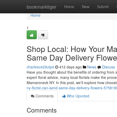
Home
bookmarktiger
Home
New
Submit
Home
1
Shop Local: How Your Ma
Same Day Delivery Flowe
charlesc429utp4
412 days ago
News
Discuss
Have you thought about the benefits of ordering from 
expert floral advice, many local florists make the proc
Mamaroneck NY. In this post, we’ll explore how choos
ny-florist-can-send-same-day-delivery-flowers-575818
Comments
Who Upvoted
Comments