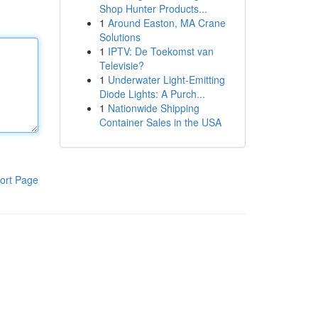
Shop Hunter Products...
1
Around Easton, MA Crane
Solutions
1
IPTV: De Toekomst van
Televisie?
1
Underwater Light-Emitting
Diode Lights: A Purch...
1
Nationwide Shipping
Container Sales in the USA
ort Page