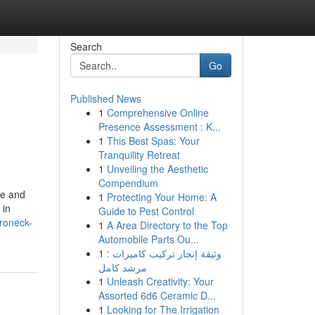
Search
Go
Published News
1
Comprehensive Online
Presence Assessment : K...
1
This Best Spas: Your
Tranquility Retreat
1
Unveiling the Aesthetic
Compendium
ce and
1
Protecting Your Home: A
 in
Guide to Pest Control
roneck-
1
A Area Directory to the Top
Automobile Parts Ou...
1
وثيقة إنجاز تركيب كاميرات :
مرشد كامل
1
Unleash Creativity: Your
Assorted 6d6 Ceramic D...
1
Looking for The Irrigation