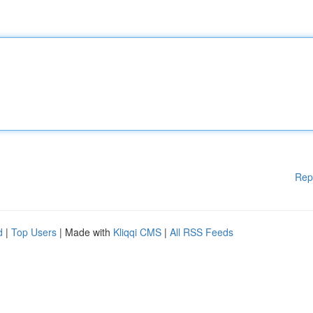
Rep
d
|
Top Users
| Made with
Kliqqi CMS
|
All RSS Feeds