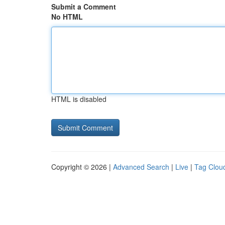
Submit a Comment
No HTML
HTML is disabled
Copyright © 2026 |
Advanced Search
|
Live
|
Tag Clou