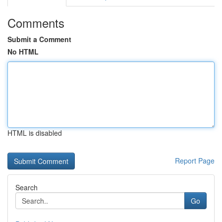
Comments
Submit a Comment
No HTML
HTML is disabled
Report Page
Search
Go