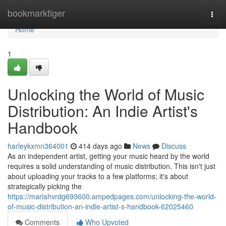
Home
bookmarktiger
Togg
navi
Home
1
Unlocking the World of Music
Distribution: An Indie Artist's
Handbook
harleykxmn364001
414 days ago
News
Discuss
As an independent artist, getting your music heard by the world
requires a solid understanding of music distribution. This isn't just
about uploading your tracks to a few platforms; it's about
strategically picking the
https://mariahvrdg693600.ampedpages.com/unlocking-the-world-
of-music-distribution-an-indie-artist-s-handbook-62025460
Comments
Who Upvoted