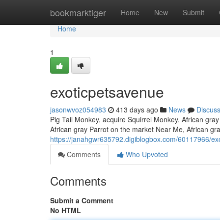
Home
bookmarktiger
Home
New
Submit
Home
1
exoticpetsavenue
jasonwvoz054983
413 days ago
News
Discus
Pig Tail Monkey, acquire Squirrel Monkey, African gray 
African gray Parrot on the market Near Me, African gray
https://janahgwr635792.digiblogbox.com/60117966/ex
Comments
Who Upvoted
Comments
Submit a Comment
No HTML