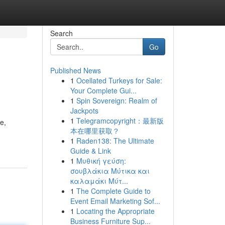
Search
Go
Published News
1
Ocellated Turkeys for Sale:
Your Complete Gui...
1
Spin Sovereign: Realm of
Jackpots
1
Telegramcopyright：最新版
e,
本在哪里获取？
1
Raden138: The Ultimate
Guide & Link
1
Μυθική γεύση:
σουβλάκια Μύτικα και
καλαμάκι Μύτ...
1
The Complete Guide to
Event Email Marketing Sof...
1
Locating the Appropriate
Business Furniture Sup...