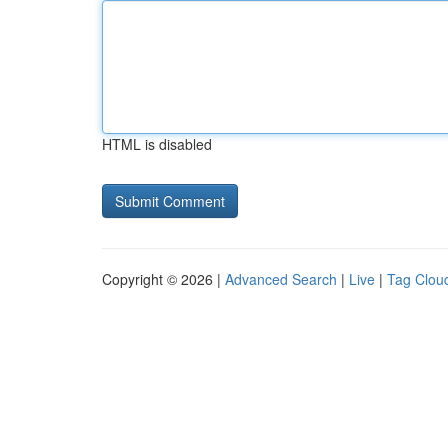
HTML is disabled
Copyright © 2026 |
Advanced Search
|
Live
|
Tag Clou