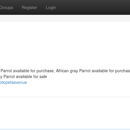
Groups
Register
Login
s
Parrot available for purchase, African gray Parrot available for purchas
 Parrot available for sale
oticpetsavenue