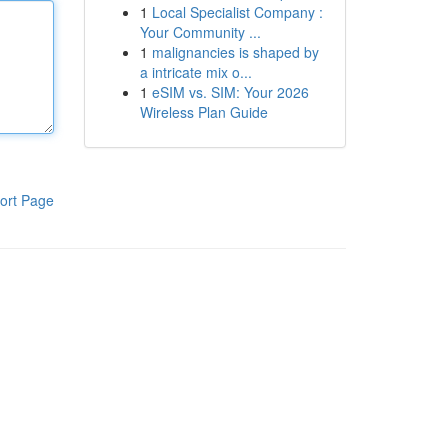
1
Local Specialist Company :
Your Community ...
1
malignancies is shaped by
a intricate mix o...
1
eSIM vs. SIM: Your 2026
Wireless Plan Guide
ort Page