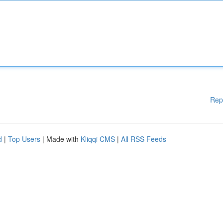
Rep
d
|
Top Users
| Made with
Kliqqi CMS
|
All RSS Feeds