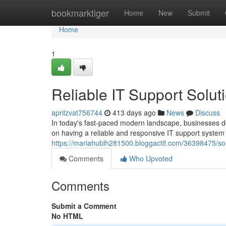
Home
bookmarktiger
Home
New
Submit
Home
1
Reliable IT Support Solut
aprilzvat756744
413 days ago
News
Discuss
In today's fast-paced modern landscape, businesses dep
on having a reliable and responsive IT support system
https://mariahublh281500.bloggactif.com/36398475/soli
Comments
Who Upvoted
Comments
Submit a Comment
No HTML