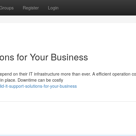
Groups
Register
Login
ions for Your Business
end on their IT infrastructure more than ever. A efficient operation c
 in place. Downtime can be costly
d-it-support-solutions-for-your-business