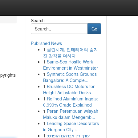
Search
Go
Published News
1
클린시계, 인테리어의 숨겨
진 감각을 더하다
1
Same-Sex Hostile Work
Environment in Westminster
1
Synthetic Sports Grounds
opyrights
Bangalore: A Comple...
1
Brushless DC Motors for
Height-Adjustable Desks...
1
Refined Aluminium Ingots:
0.999% Grade Explained
1
Peran Perempuan wilayah
Maluku dalam Mengemb...
1
Leading Space Decorators
in Gurgaon City :...
1
עורך דין אברהם הופרט: