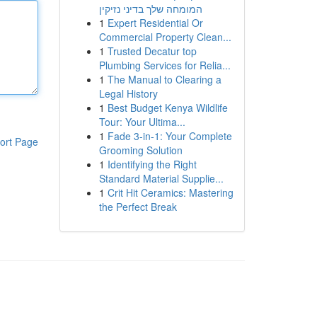
המומחה שלך בדיני נזיקין
1
Expert Residential Or
Commercial Property Clean...
1
Trusted Decatur top
Plumbing Services for Relia...
1
The Manual to Clearing a
Legal History
1
Best Budget Kenya Wildlife
Tour: Your Ultima...
1
Fade 3-in-1: Your Complete
ort Page
Grooming Solution
1
Identifying the Right
Standard Material Supplie...
1
Crit Hit Ceramics: Mastering
the Perfect Break