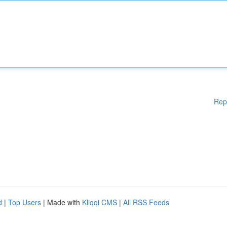
Rep
d
|
Top Users
| Made with
Kliqqi CMS
|
All RSS Feeds