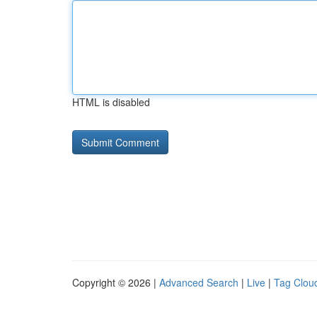
HTML is disabled
Copyright © 2026 |
Advanced Search
|
Live
|
Tag Clou