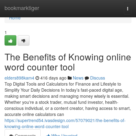
Home
bookmarktiger
Togg
navi
Home
1
The Benefits of Knowing online
word counter tool
elders898kam4
416 days ago
News
Discuss
Top Digital Tools and Calculators for Finance and Lifestyle to
Simplify Your Daily Decisions In today’s fast-paced digital age,
making smart decisions and managing money wisely is essential.
Whether you're a stock trader, mutual fund investor, health-
conscious individual, or a content creator, having access to smart,
accurate online calculators can
https://supertrend54.ivasdesign.com/57079021/the-benefits-of-
knowing-online-word-counter-tool
Comments
Who Upvoted