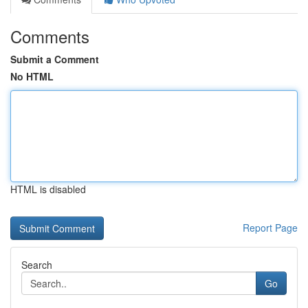
Comments
Submit a Comment
No HTML
HTML is disabled
Report Page
Search
Go