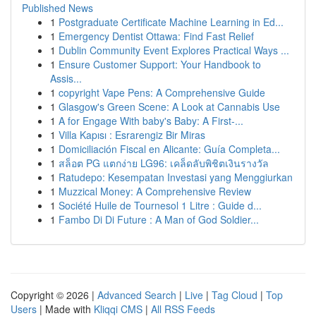
Published News
1
Postgraduate Certificate Machine Learning in Ed...
1
Emergency Dentist Ottawa: Find Fast Relief
1
Dublin Community Event Explores Practical Ways ...
1
Ensure Customer Support: Your Handbook to
Assis...
1
copyright Vape Pens: A Comprehensive Guide
1
Glasgow's Green Scene: A Look at Cannabis Use
1
A for Engage With baby's Baby: A First-...
1
Villa Kapısı : Esrarengiz Bir Miras
1
Domiciliación Fiscal en Alicante: Guía Completa...
1
สล็อต PG แตกง่าย LG96: เคล็ดลับพิชิตเงินรางวัล
1
Ratudepo: Kesempatan Investasi yang Menggiurkan
1
Muzzical Money: A Comprehensive Review
1
Société Huile de Tournesol 1 Litre : Guide d...
1
Fambo Di Di Future : A Man of God Soldier...
Copyright © 2026 |
Advanced Search
|
Live
|
Tag Cloud
|
Top
Users
| Made with
Kliqqi CMS
|
All RSS Feeds