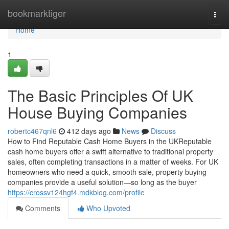
Home
bookmarktiger
Togg
navi
Home
1
The Basic Principles Of UK
House Buying Companies
robertc467qnl6
412 days ago
News
Discuss
How to Find Reputable Cash Home Buyers in the UKReputable
cash home buyers offer a swift alternative to traditional property
sales, often completing transactions in a matter of weeks. For UK
homeowners who need a quick, smooth sale, property buying
companies provide a useful solution—so long as the buyer
https://crossv124hgf4.mdkblog.com/profile
Comments
Who Upvoted