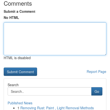
Comments
Submit a Comment
No HTML
HTML is disabled
Report Page
Search
Go
Published News
1
Removing Rust: Paint , Light Removal Methods