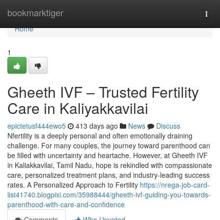
Home
bookmarktiger
Togg
navi
Home
1
Gheeth IVF – Trusted Fertility
Care in Kaliyakkavilai
epictetusf444ewo5
413 days ago
News
Discuss
Nfertility is a deeply personal and often emotionally draining
challenge. For many couples, the journey toward parenthood can
be filled with uncertainty and heartache. However, at Gheeth IVF
in Kaliakkavilai, Tamil Nadu, hope is rekindled with compassionate
care, personalized treatment plans, and industry-leading success
rates. A Personalized Approach to Fertility
https://nrega-job-card-
list41740.blogpixi.com/35988444/gheeth-ivf-guiding-you-towards-
parenthood-with-care-and-confidence
Comments
Who Upvoted