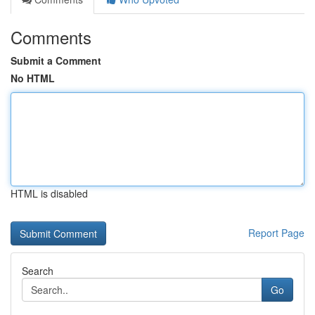
Comments
Submit a Comment
No HTML
HTML is disabled
Report Page
Search
Go