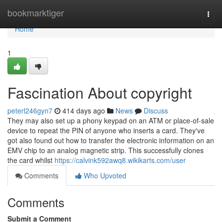
Home
bookmarktiger
Togg
navi
Home
1
Fascination About copyright
peterl246gyn7
414 days ago
News
Discuss
They may also set up a phony keypad on an ATM or place-of-sale
device to repeat the PIN of anyone who inserts a card. They've
got also found out how to transfer the electronic information on an
EMV chip to an analog magnetic strip. This successfully clones
the card whilst
https://calvink592awq8.wikikarts.com/user
Comments
Who Upvoted
Comments
Submit a Comment