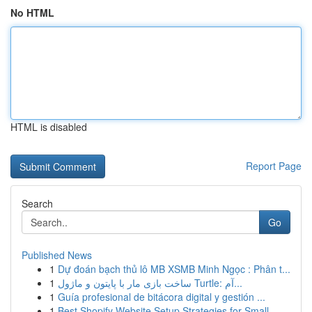
No HTML
HTML is disabled
Report Page
Search
Go
Published News
1
Dự đoán bạch thủ lô MB XSMB Minh Ngọc : Phân t...
1
ساخت بازی مار با پایتون و ماژول Turtle: آم...
1
Guía profesional de bitácora digital y gestión ...
1
Best Shopify Website Setup Strategies for Small...