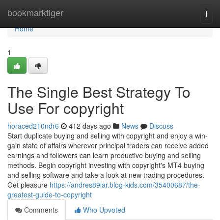
Home
bookmarktiger
Togg
navi
Home
1
The Single Best Strategy To
Use For copyright
horaced210ndr6
412 days ago
News
Discuss
Start duplicate buying and selling with copyright and enjoy a win-
gain state of affairs wherever principal traders can receive added
earnings and followers can learn productive buying and selling
methods. Begin copyright investing with copyright's MT4 buying
and selling software and take a look at new trading procedures.
Get pleasure
https://andres89iar.blog-kids.com/35400687/the-
greatest-guide-to-copyright
Comments
Who Upvoted