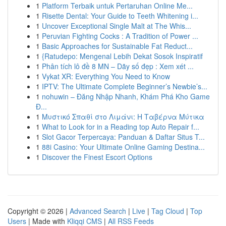
1
Platform Terbaik untuk Pertaruhan Online Me...
1
Risette Dental: Your Guide to Teeth Whitening i...
1
Uncover Exceptional Single Malt at The Whis...
1
Peruvian Fighting Cocks : A Tradition of Power ...
1
Basic Approaches for Sustainable Fat Reduct...
1
{Ratudepo: Mengenal Lebih Dekat Sosok Inspiratif
1
Phân tích lô đề 8 MN – Dãy số đẹp : Xem xét ...
1
Vykat XR: Everything You Need to Know
1
IPTV: The Ultimate Complete Beginner’s Newbie’s...
1
nohuwin – Đăng Nhập Nhanh, Khám Phá Kho Game
Đ...
1
Μυστικό Σπαθί στο Λιμάνι: Η Ταβέρνα Μύτικα
1
What to Look for in a Reading top Auto Repair f...
1
Slot Gacor Terpercaya: Panduan & Daftar Situs T...
1
88i Casino: Your Ultimate Online Gaming Destina...
1
Discover the Finest Escort Options
Copyright © 2026 |
Advanced Search
|
Live
|
Tag Cloud
|
Top
Users
| Made with
Kliqqi CMS
|
All RSS Feeds