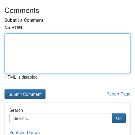
Comments
Submit a Comment
No HTML
HTML is disabled
Report Page
Search
Go
Published News