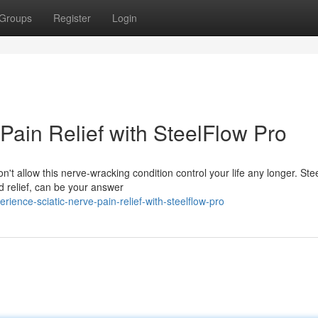
Groups
Register
Login
Pain Relief with SteelFlow Pro
n't allow this nerve-wracking condition control your life any longer. St
d relief, can be your answer
ence-sciatic-nerve-pain-relief-with-steelflow-pro