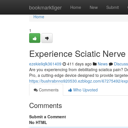
Home
bookmarktiger
Home
New
Submit
Home
1
Experience Sciatic Nerve 
ezekieliqlk361409
411 days ago
News
Discuss
Are you experiencing from debilitating sciatica pain? Do
Pro, a cutting-edge device designed to provide targete
https://bushrabnno920530.ezblogz.com/67275492/experi
Comments
Who Upvoted
Comments
Submit a Comment
No HTML