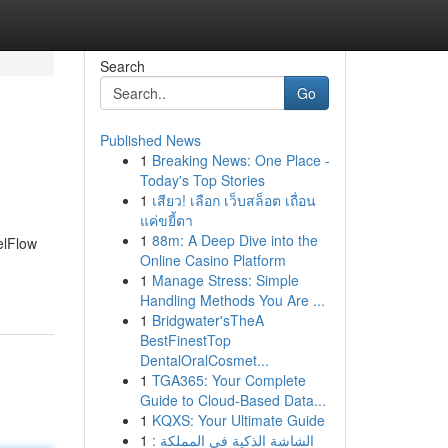
Search
Go
Published News
1
Breaking News: One Place -
Today's Top Stories
1
เสียว! เลือก เว็บสล็อต เถื่อน
แค่ขยี้ตา
1
88m: A Deep Dive into the
eelFlow
Online Casino Platform
1
Manage Stress: Simple
Handling Methods You Are ...
1
Bridgwater'sTheA
BestFinestTop
DentalOralCosmet...
1
TGA365: Your Complete
Guide to Cloud-Based Data...
1
KQXS: Your Ultimate Guide
1
الشاشة الذكية في المملكة :