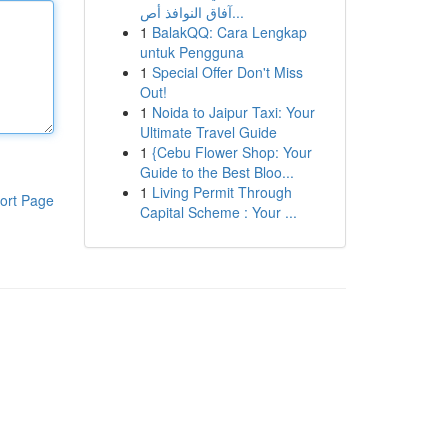
آفاق النوافذ أص...
1
BalakQQ: Cara Lengkap
untuk Pengguna
1
Special Offer Don't Miss
Out!
1
Noida to Jaipur Taxi: Your
Ultimate Travel Guide
1
{Cebu Flower Shop: Your
Guide to the Best Bloo...
1
Living Permit Through
ort Page
Capital Scheme : Your ...