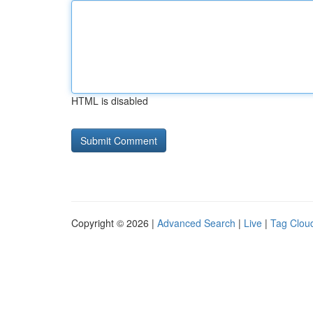
HTML is disabled
Copyright © 2026 |
Advanced Search
|
Live
|
Tag Clou