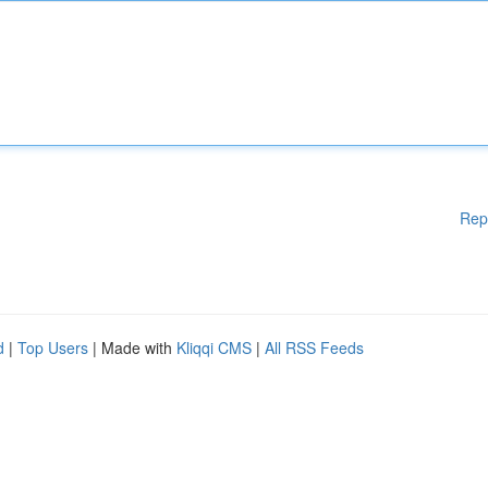
Rep
d
|
Top Users
| Made with
Kliqqi CMS
|
All RSS Feeds