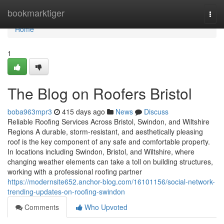
Home
bookmarktiger
Togg
navi
Home
1
The Blog on Roofers Bristol
boba963mpr3
415 days ago
News
Discuss
Reliable Roofing Services Across Bristol, Swindon, and Wiltshire
Regions A durable, storm-resistant, and aesthetically pleasing
roof is the key component of any safe and comfortable property.
In locations including Swindon, Bristol, and Wiltshire, where
changing weather elements can take a toll on building structures,
working with a professional roofing partner
https://modernsite652.anchor-blog.com/16101156/social-network-
trending-updates-on-roofing-swindon
Comments
Who Upvoted