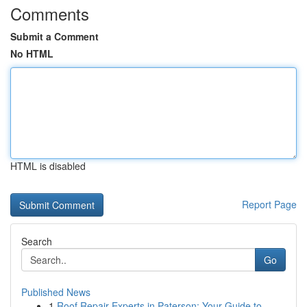
Comments
Submit a Comment
No HTML
HTML is disabled
Report Page
Search
Go
Published News
1
Roof Repair Experts in Paterson: Your Guide to ...