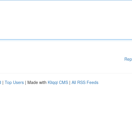
Rep
d
|
Top Users
| Made with
Kliqqi CMS
|
All RSS Feeds