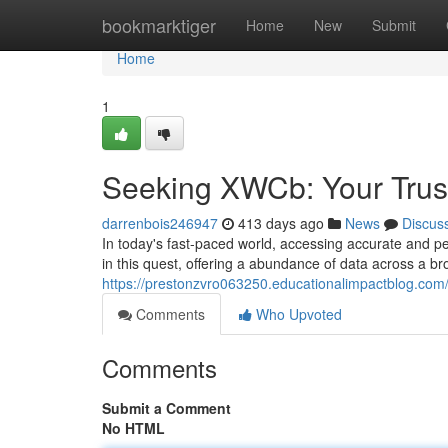
Home
bookmarktiger
Home
New
Submit
Home
1
Seeking XWCb: Your Trust
darrenbois246947
413 days ago
News
Discus
In today's fast-paced world, accessing accurate and p
in this quest, offering a abundance of data across a b
https://prestonzvro063250.educationalimpactblog.co
Comments
Who Upvoted
Comments
Submit a Comment
No HTML