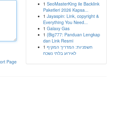
1
SeoMasterKing ile Backlink
Paketleri 2026 Kapsa...
1
Jayaspin: Link, copyright &
Everything You Need...
1
Galaxy Gas
1
{Big777: Panduan Lengkap
dan Link Resmi
1
חשפניות: המדריך המקיף
לאירוע בלתי נשכח
ort Page