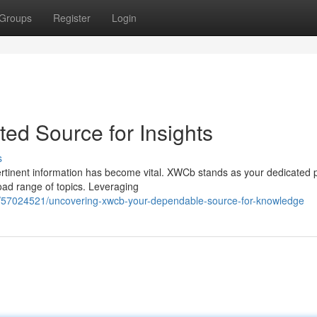
Groups
Register
Login
ed Source for Insights
s
ertinent information has become vital. XWCb stands as your dedicated 
road range of topics. Leveraging
m/57024521/uncovering-xwcb-your-dependable-source-for-knowledge