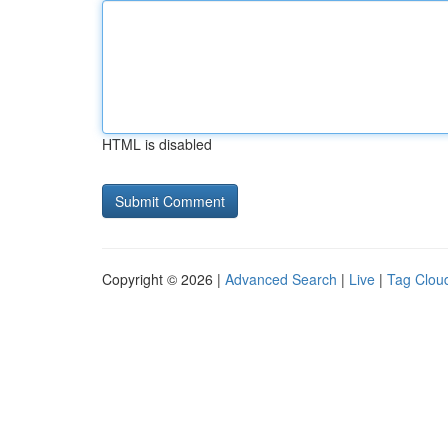
HTML is disabled
Copyright © 2026 |
Advanced Search
|
Live
|
Tag Clou