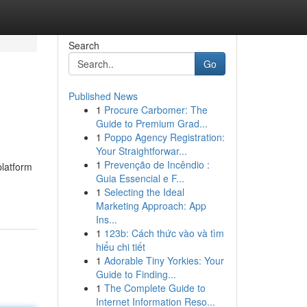
Search
Go
Published News
1
Procure Carbomer: The
Guide to Premium Grad...
1
Poppo Agency Registration:
Your Straightforwar...
1
Prevenção de Incêndio :
platform
Guia Essencial e F...
1
Selecting the Ideal
Marketing Approach: App
Ins...
1
123b: Cách thức vào và tìm
hiểu chi tiết
1
Adorable Tiny Yorkies: Your
Guide to Finding...
1
The Complete Guide to
Internet Information Reso...