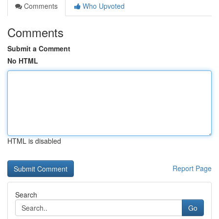
Comments
Who Upvoted
Comments
Submit a Comment
No HTML
HTML is disabled
Report Page
Search
Go