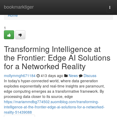
Home
bookmarktiger
Togg
navi
Home
1
Transforming Intelligence at
the Frontier: Edge AI Solutions
for a Networked Reality
mollymmgh671184
413 days ago
News
Discuss
In today's hyper-connected world, where data generation
explodes exponentially and real-time insights are paramount,
edge computing emerges as a transformative framework. By
processing data closer to its source, edge
https://mariammdbg774502.suomiblog.com/transforming-
intelligence-at-the-frontier-edge-ai-solutions-for-a-networked-
reality-51439088