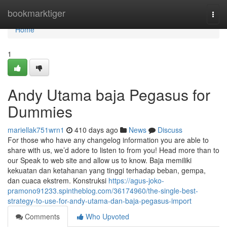
Home
bookmarktiger
Togg
navi
Home
1
Andy Utama baja Pegasus for
Dummies
mariellak751wrn1
410 days ago
News
Discuss
For those who have any changelog information you are able to
share with us, we’d adore to listen to from you! Head more than to
our Speak to web site and allow us to know. Baja memiliki
kekuatan dan ketahanan yang tinggi terhadap beban, gempa,
dan cuaca ekstrem. Konstruksi
https://agus-joko-
pramono91233.spintheblog.com/36174960/the-single-best-
strategy-to-use-for-andy-utama-dan-baja-pegasus-import
Comments
Who Upvoted