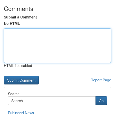
Comments
Submit a Comment
No HTML
HTML is disabled
Report Page
Search
Go
Published News