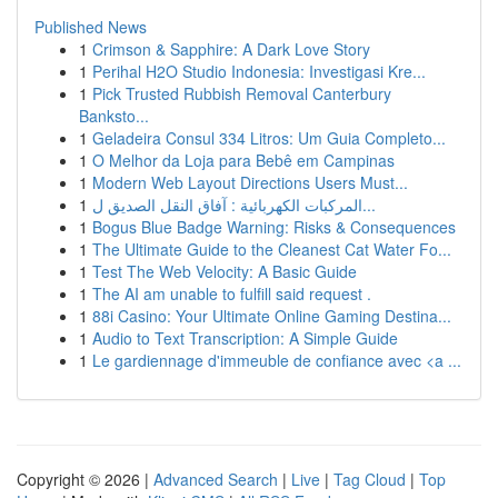
Published News
1
Crimson & Sapphire: A Dark Love Story
1
Perihal H2O Studio Indonesia: Investigasi Kre...
1
Pick Trusted Rubbish Removal Canterbury
Banksto...
1
Geladeira Consul 334 Litros: Um Guia Completo...
1
O Melhor da Loja para Bebê em Campinas
1
Modern Web Layout Directions Users Must...
1
المركبات الكهربائية : آفاق النقل الصديق ل...
1
Bogus Blue Badge Warning: Risks & Consequences
1
The Ultimate Guide to the Cleanest Cat Water Fo...
1
Test The Web Velocity: A Basic Guide
1
The AI am unable to fulfill said request .
1
88i Casino: Your Ultimate Online Gaming Destina...
1
Audio to Text Transcription: A Simple Guide
1
Le gardiennage d'immeuble de confiance avec <a ...
Copyright © 2026 |
Advanced Search
|
Live
|
Tag Cloud
|
Top