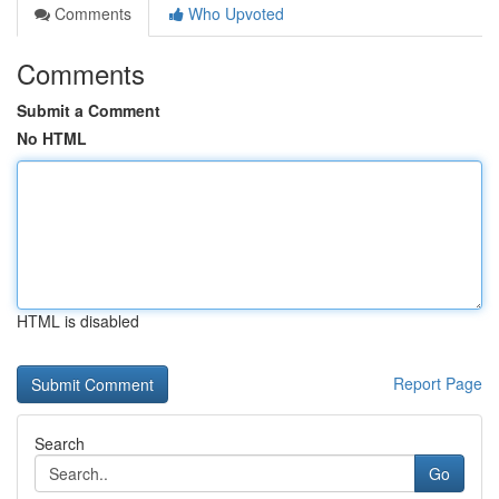
Comments
Who Upvoted
Comments
Submit a Comment
No HTML
HTML is disabled
Report Page
Search
Go