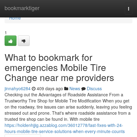
Home
bookmarktiger
Togg
navi
Home
1
What to bookmark for
emergencies Mobile Tire
Change near me providers
jinnahyo6284
409 days ago
News
Discuss
Checking out the Advantages of Roadside Assistance From a
Trustworthy Tire Shop for Mobile Tire Modification When you get
on the roadway, tire issues can arise suddenly, leaving you feeling
stressed out and prone. That's where roadside assistance from a
trusted tire shop can be found in. With mobile tire
https://holdenhjjig.azzablog.com/36012778/fast-fixes-with-24-
hours-mobile-tire-service-solutions-when-every-minute-counts