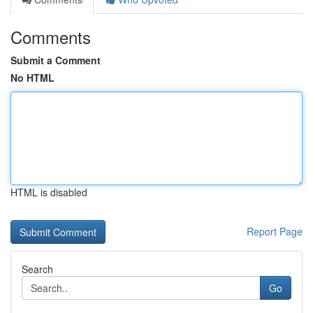
Comments
Submit a Comment
No HTML
HTML is disabled
Report Page
Search
Go