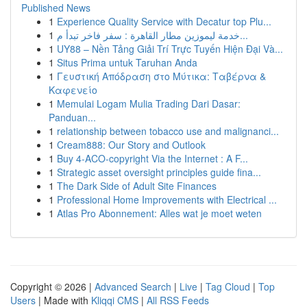
Published News
1
Experience Quality Service with Decatur top Plu...
1
خدمة ليموزين مطار القاهرة : سفر فاخر تبدأ م...
1
UY88 – Nền Tảng Giải Trí Trực Tuyến Hiện Đại Và...
1
Situs Prima untuk Taruhan Anda
1
Γευστική Απόδραση στο Μύτικα: Ταβέρνα &
Καφενείο
1
Memulai Logam Mulia Trading Dari Dasar:
Panduan...
1
relationship between tobacco use and malignanci...
1
Cream888: Our Story and Outlook
1
Buy 4-ACO-copyright Via the Internet : A F...
1
Strategic asset oversight principles guide fina...
1
The Dark Side of Adult Site Finances
1
Professional Home Improvements with Electrical ...
1
Atlas Pro Abonnement: Alles wat je moet weten
Copyright © 2026 |
Advanced Search
|
Live
|
Tag Cloud
|
Top
Users
| Made with
Kliqqi CMS
|
All RSS Feeds