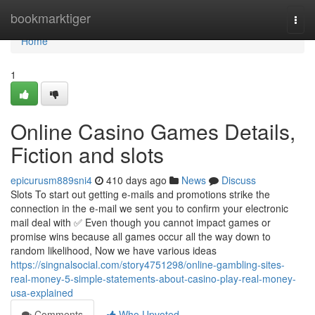
Home
bookmarktiger
Togg
navi
Home
1
Online Casino Games Details,
Fiction and slots
epicurusm889sni4
410 days ago
News
Discuss
Slots To start out getting e-mails and promotions strike the
connection in the e-mail we sent you to confirm your electronic
mail deal with ✅ Even though you cannot impact games or
promise wins because all games occur all the way down to
random likelihood, Now we have various ideas
https://singnalsocial.com/story4751298/online-gambling-sites-
real-money-5-simple-statements-about-casino-play-real-money-
usa-explained
Comments
Who Upvoted