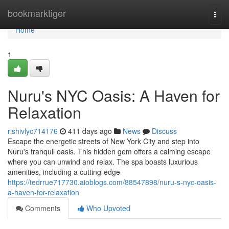
Home
bookmarktiger
Togg
navi
Home
1
Nuru's NYC Oasis: A Haven for
Relaxation
rishivlyc714176
411 days ago
News
Discuss
Escape the energetic streets of New York City and step into
Nuru's tranquil oasis. This hidden gem offers a calming escape
where you can unwind and relax. The spa boasts luxurious
amenities, including a cutting-edge
https://tedrrue717730.aioblogs.com/88547898/nuru-s-nyc-oasis-
a-haven-for-relaxation
Comments
Who Upvoted