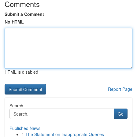
Comments
Submit a Comment
No HTML
HTML is disabled
Report Page
Search
Go
Published News
1
The Statement on Inappropriate Queries