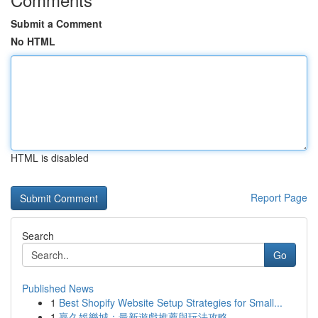
Submit a Comment
No HTML
HTML is disabled
Report Page
Search
Go
Published News
1
Best Shopify Website Setup Strategies for Small...
1
贏久娛樂城：最新遊戲推薦與玩法攻略