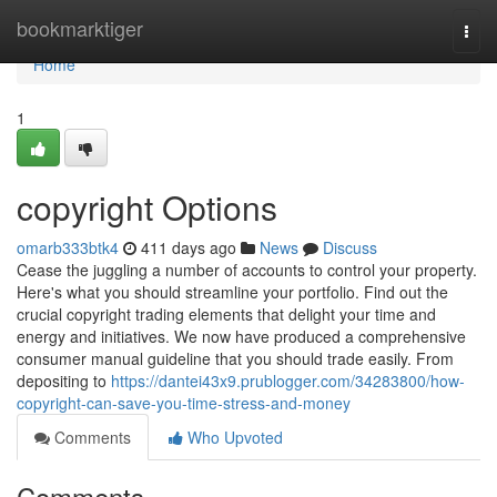
Home
bookmarktiger
Togg
navi
Home
1
copyright Options
omarb333btk4
411 days ago
News
Discuss
Cease the juggling a number of accounts to control your property.
Here's what you should streamline your portfolio. Find out the
crucial copyright trading elements that delight your time and
energy and initiatives. We now have produced a comprehensive
consumer manual guideline that you should trade easily. From
depositing to
https://dantei43x9.prublogger.com/34283800/how-
copyright-can-save-you-time-stress-and-money
Comments
Who Upvoted
Comments