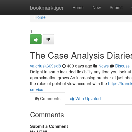
Home
bookmarktiger
Home
New
Submit
Home
1
The Case Analysis Diarie
valeriusk669sxi8
409 days ago
News
Discuss
Delight in some included flexibility any time you look at
approximation grows An increasing number of just about
the rules of point of view account with the
https://fran
service
Comments
Who Upvoted
Comments
Submit a Comment