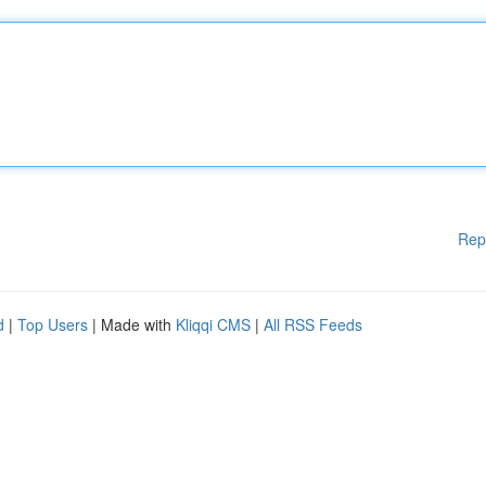
Rep
d
|
Top Users
| Made with
Kliqqi CMS
|
All RSS Feeds