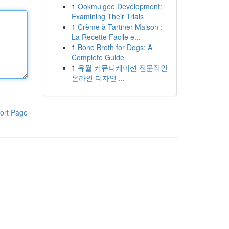
1
Ookmulgee Development:
Examining Their Trials
1
Crème à Tartiner Maison :
La Recette Facile e...
1
Bone Broth for Dogs: A
Complete Guide
1
유월 커뮤니케이션 전문적인
온라인 디자인 ...
ort Page