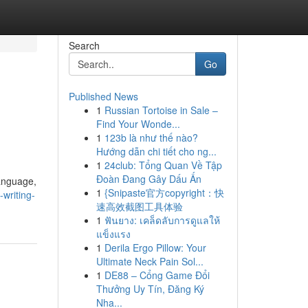
Search
Go
Published News
1
Russian Tortoise in Sale –
Find Your Wonde...
1
123b là như thế nào?
Hướng dẫn chi tiết cho ng...
1
24club: Tổng Quan Về Tập
Đoàn Đang Gây Dấu Ấn
language,
1
{Snipaste官方copyright：快
writing-
速高效截图工具体验
1
ฟันยาง: เคล็ดลับการดูแลให้
แข็งแรง
1
Derila Ergo Pillow: Your
Ultimate Neck Pain Sol...
1
DE88 – Cổng Game Đổi
Thưởng Uy Tín, Đăng Ký
Nha...