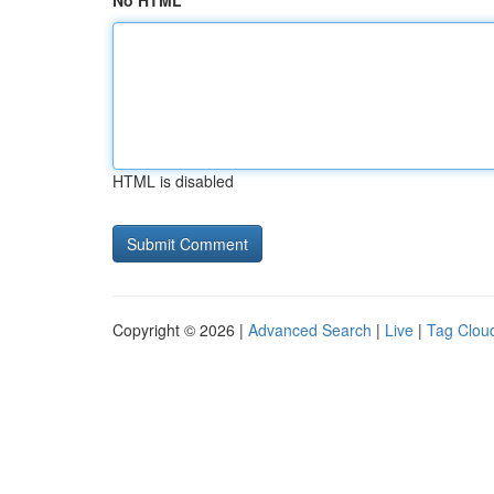
No HTML
HTML is disabled
Copyright © 2026 |
Advanced Search
|
Live
|
Tag Clou