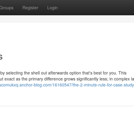
Groups
Register
Login
s
 by selecting the shell out afterwards option that's best for you. This
 exact as the primary difference grows significantly less; in complex 
ciscomukxq.anchor-blog.com/16160547/the-2-minute-rule-for-case-study-