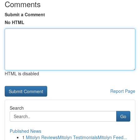
Comments
Submit a Comment
No HTML
HTML is disabled
Report Page
Search
Go
Published News
1
Mitolyn ReviewsMitolyn TestimonialsMitolyn Feed...