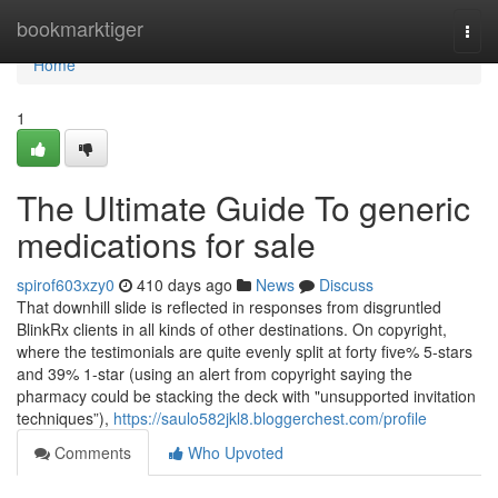
Home
bookmarktiger
Togg
navi
Home
1
The Ultimate Guide To generic
medications for sale
spirof603xzy0
410 days ago
News
Discuss
That downhill slide is reflected in responses from disgruntled
BlinkRx clients in all kinds of other destinations. On copyright,
where the testimonials are quite evenly split at forty five% 5-stars
and 39% 1-star (using an alert from copyright saying the
pharmacy could be stacking the deck with "unsupported invitation
techniques”),
https://saulo582jkl8.bloggerchest.com/profile
Comments
Who Upvoted