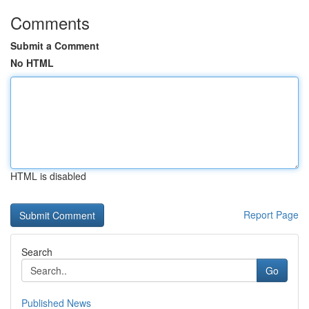
Comments
Submit a Comment
No HTML
HTML is disabled
Report Page
Search
Go
Published News