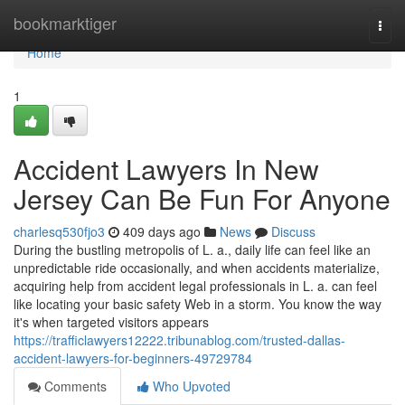
Home
bookmarktiger
Togg
navi
Home
1
Accident Lawyers In New
Jersey Can Be Fun For Anyone
charlesq530fjo3
409 days ago
News
Discuss
During the bustling metropolis of L. a., daily life can feel like an
unpredictable ride occasionally, and when accidents materialize,
acquiring help from accident legal professionals in L. a. can feel
like locating your basic safety Web in a storm. You know the way
it's when targeted visitors appears
https://trafficlawyers12222.tribunablog.com/trusted-dallas-
accident-lawyers-for-beginners-49729784
Comments
Who Upvoted