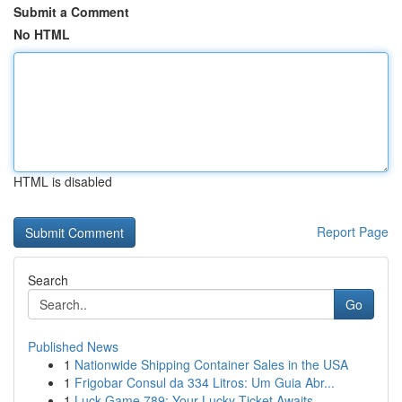
Submit a Comment
No HTML
HTML is disabled
Report Page
Search
Go
Published News
1
Nationwide Shipping Container Sales in the USA
1
Frigobar Consul da 334 Litros: Um Guia Abr...
1
Luck Game 789: Your Lucky Ticket Awaits