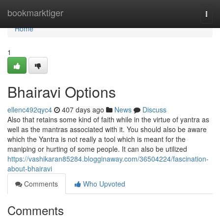
Home
bookmarktiger
Togg
navi
Home
1
Bhairavi Options
ellenc492qyc4
407 days ago
News
Discuss
Also that retains some kind of faith while in the virtue of yantra as
well as the mantras associated with it. You should also be aware
which the Yantra is not really a tool which is meant for the
maniping or hurting of some people. It can also be utilized
https://vashikaran85284.blogginaway.com/36504224/fascination-
about-bhairavi
Comments
Who Upvoted
Comments