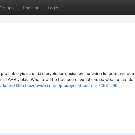
Groups
Register
Login
n profitable yields on idle cryptocurrencies by matching lenders and bor
antial APR yields. What are The true secret variations between a standar
://dalton88tkb.thezenweb.com/top-copyright-secrets-73531249