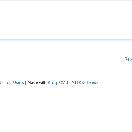
Rep
d
|
Top Users
| Made with
Kliqqi CMS
|
All RSS Feeds