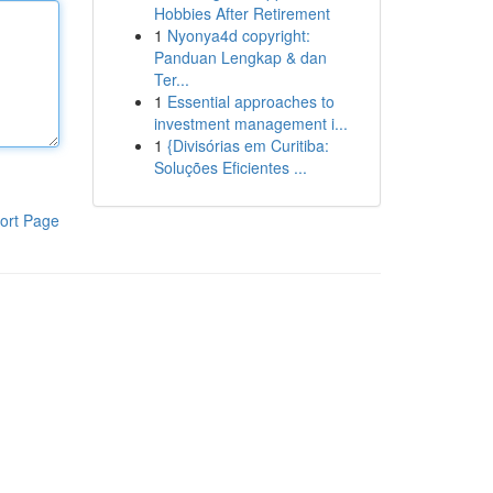
Hobbies After Retirement
1
Nyonya4d copyright:
Panduan Lengkap & dan
Ter...
1
Essential approaches to
investment management i...
1
{Divisórias em Curitiba:
Soluções Eficientes ...
ort Page