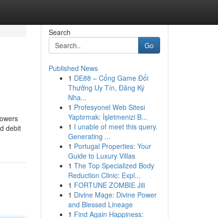
Search
Go
Published News
1
DE88 – Cổng Game Đổi
Thưởng Uy Tín, Đăng Ký
Nha...
1
Profesyonel Web Sitesi
Yaptırmak: İşletmenizi B...
rowers
1
I unable of meet this query.
d debit
Generating ...
1
Portugal Properties: Your
Guide to Luxury Villas
1
The Top Specialized Body
Reduction Clinic: Expl...
1
FORTUNE ZOMBIE Jili
1
Divine Mage: Divine Power
and Blessed Lineage
1
Find Again Happiness: