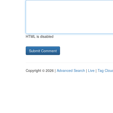
HTML is disabled
Copyright © 2026 |
Advanced Search
|
Live
|
Tag Clou