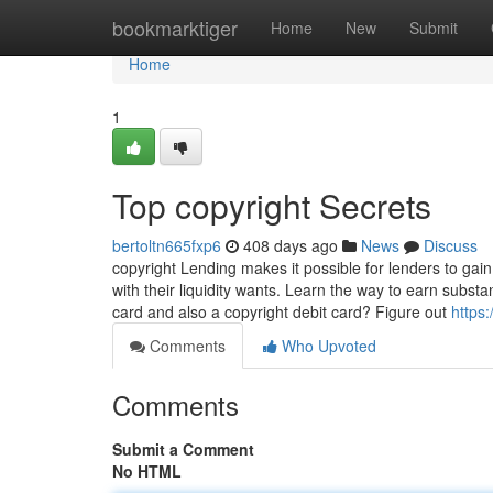
Home
bookmarktiger
Home
New
Submit
Home
1
Top copyright Secrets
bertoltn665fxp6
408 days ago
News
Discuss
copyright Lending makes it possible for lenders to gai
with their liquidity wants. Learn the way to earn subst
card and also a copyright debit card? Figure out
https
Comments
Who Upvoted
Comments
Submit a Comment
No HTML