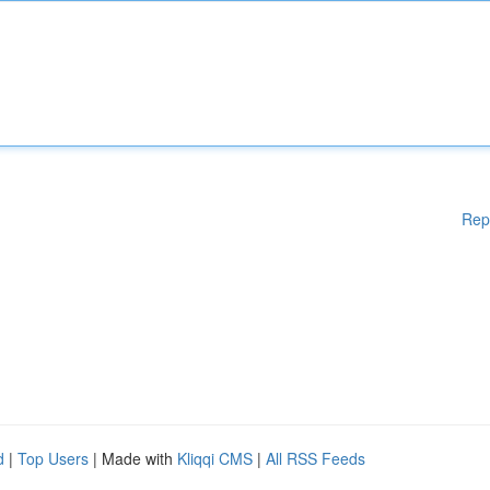
Rep
d
|
Top Users
| Made with
Kliqqi CMS
|
All RSS Feeds