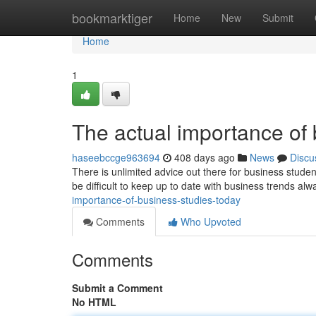
Home
bookmarktiger
Home
New
Submit
Home
1
The actual importance of 
haseebccge963694
408 days ago
News
Discu
There is unlimited advice out there for business student
be difficult to keep up to date with business trends a
importance-of-business-studies-today
Comments
Who Upvoted
Comments
Submit a Comment
No HTML