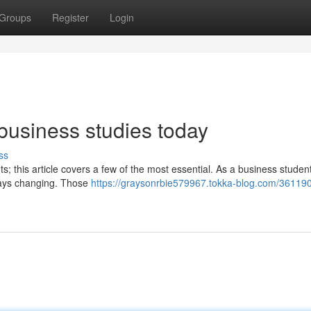
Groups
Register
Login
business studies today
ss
s; this article covers a few of the most essential. As a business student
lways changing. Those
https://graysonrbie579967.tokka-blog.com/361190