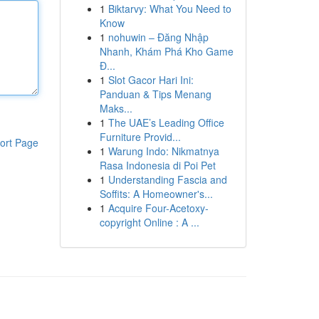
1
Biktarvy: What You Need to
Know
1
nohuwin – Đăng Nhập
Nhanh, Khám Phá Kho Game
Đ...
1
Slot Gacor Hari Ini:
Panduan & Tips Menang
Maks...
1
The UAE’s Leading Office
Furniture Provid...
ort Page
1
Warung Indo: Nikmatnya
Rasa Indonesia di Poi Pet
1
Understanding Fascia and
Soffits: A Homeowner's...
1
Acquire Four-Acetoxy-
copyright Online : A ...