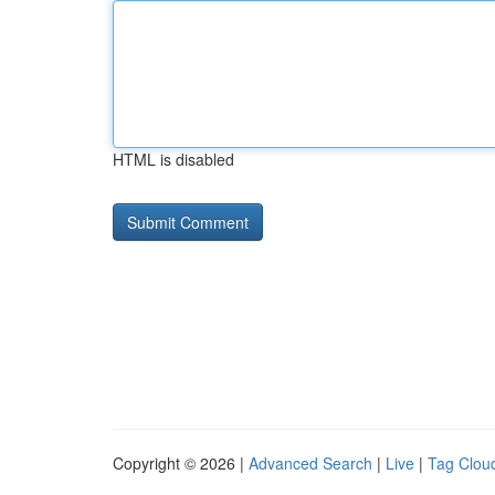
HTML is disabled
Copyright © 2026 |
Advanced Search
|
Live
|
Tag Clou