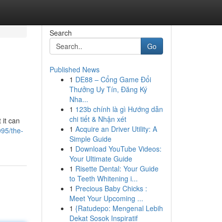
Search
Go
Published News
1
DE88 – Cổng Game Đổi
Thưởng Uy Tín, Đăng Ký
Nha...
1
123b chính là gì Hướng dẫn
chi tiết & Nhận xét
 it can
1
Acquire an Driver Utility: A
95/the-
Simple Guide
1
Download YouTube Videos:
Your Ultimate Guide
1
Risette Dental: Your Guide
to Teeth Whitening i...
1
Precious Baby Chicks :
Meet Your Upcoming ...
1
{Ratudepo: Mengenal Lebih
Dekat Sosok Inspiratif