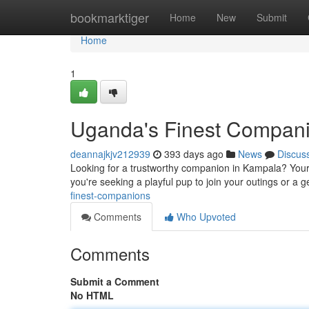
Home
bookmarktiger
Home
New
Submit
Home
1
Uganda's Finest Compan
deannajkjv212939
393 days ago
News
Discus
Looking for a trustworthy companion in Kampala? Your s
you're seeking a playful pup to join your outings or a g
finest-companions
Comments
Who Upvoted
Comments
Submit a Comment
No HTML