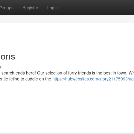
Groups
Register
Login
ions
s
earch ends here! Our selection of furry friends is the best in town. W
entle feline to cuddle on the
https://hubwebsites.com/story21175993/u