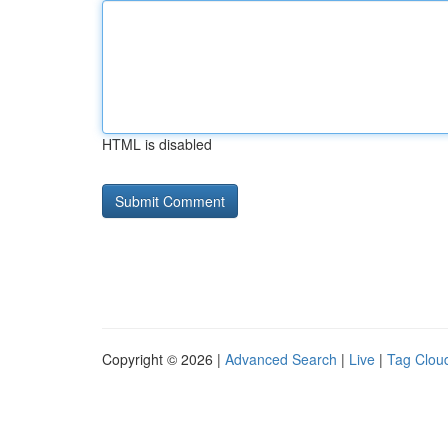
HTML is disabled
Copyright © 2026 |
Advanced Search
|
Live
|
Tag Clou