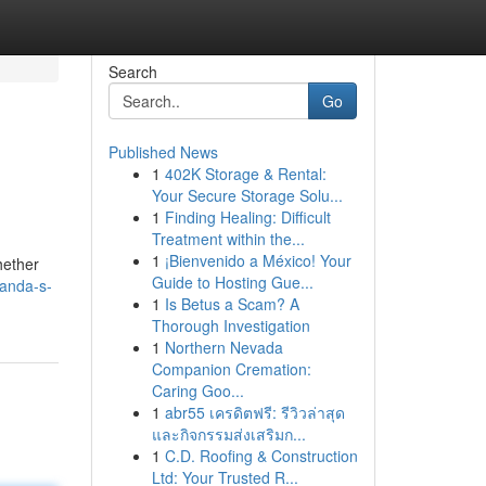
Search
Go
Published News
1
402K Storage & Rental:
Your Secure Storage Solu...
1
Finding Healing: Difficult
Treatment within the...
1
¡Bienvenido a México! Your
hether
Guide to Hosting Gue...
ganda-s-
1
Is Betus a Scam? A
Thorough Investigation
1
Northern Nevada
Companion Cremation:
Caring Goo...
1
abr55 เครดิตฟรี: รีวิวล่าสุด
และกิจกรรมส่งเสริมก...
1
C.D. Roofing & Construction
Ltd: Your Trusted R...