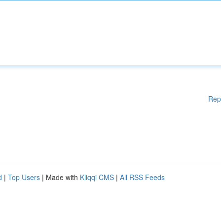
Rep
d
|
Top Users
| Made with
Kliqqi CMS
|
All RSS Feeds