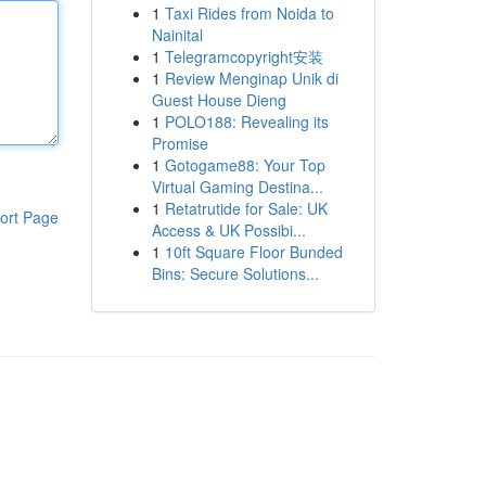
1
Taxi Rides from Noida to
Nainital
1
Telegramcopyright安装
1
Review Menginap Unik di
Guest House Dieng
1
POLO188: Revealing its
Promise
1
Gotogame88: Your Top
Virtual Gaming Destina...
1
Retatrutide for Sale: UK
ort Page
Access & UK Possibi...
1
10ft Square Floor Bunded
Bins: Secure Solutions...