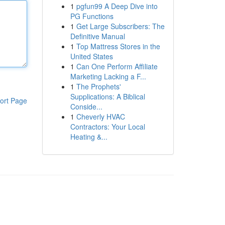
1
pgfun99 A Deep Dive into
PG Functions
1
Get Large Subscribers: The
Definitive Manual
1
Top Mattress Stores in the
United States
1
Can One Perform Affiliate
Marketing Lacking a F...
1
The Prophets'
Supplications: A Biblical
ort Page
Conside...
1
Cheverly HVAC
Contractors: Your Local
Heating &...