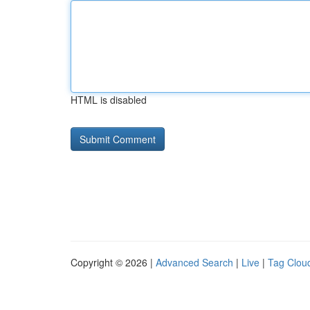
HTML is disabled
Copyright © 2026 |
Advanced Search
|
Live
|
Tag Clou