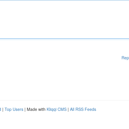
Rep
d
|
Top Users
| Made with
Kliqqi CMS
|
All RSS Feeds