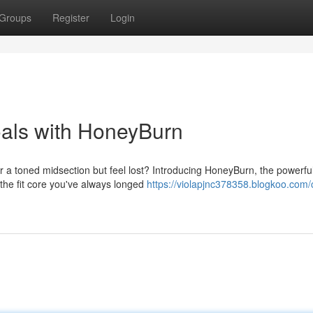
Groups
Register
Login
oals with HoneyBurn
or a toned midsection but feel lost? Introducing HoneyBurn, the powerfu
 the fit core you've always longed
https://violapjnc378358.blogkoo.com