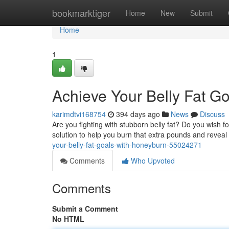
Home
bookmarktiger
Home
New
Submit
Home
1
Achieve Your Belly Fat G
karimdtvi168754
394 days ago
News
Discuss
Are you fighting with stubborn belly fat? Do you wish f
solution to help you burn that extra pounds and reveal
your-belly-fat-goals-with-honeyburn-55024271
Comments
Who Upvoted
Comments
Submit a Comment
No HTML