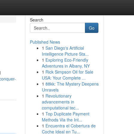
Search
Go
Published News
1
San Diego's Artificial
Intelligence Picture Sta...
1
Exploring Eco-Friendly
Adventures in Albany, NY
1
Rick Simpson Oil for Sale
l
USA: Your Complete ...
/conquer-
1
88kk: The Mystery Deepens
Unravels
1
Revolutionary
advancements in
computational tec...
1
Top Duplicate Payment
Methods Via the Int...
1
Encuentra el Cobertura de
Coche Ideal en Tu...