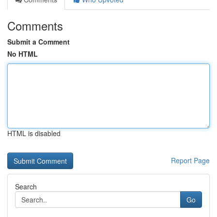
Comments
Submit a Comment
No HTML
HTML is disabled
Report Page
Search
Go