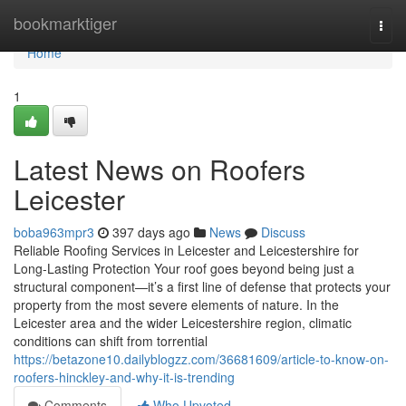
Home
bookmarktiger
Togg
navi
Home
1
Latest News on Roofers
Leicester
boba963mpr3
397 days ago
News
Discuss
Reliable Roofing Services in Leicester and Leicestershire for
Long-Lasting Protection Your roof goes beyond being just a
structural component—it’s a first line of defense that protects your
property from the most severe elements of nature. In the
Leicester area and the wider Leicestershire region, climatic
conditions can shift from torrential
https://betazone10.dailyblogzz.com/36681609/article-to-know-on-
roofers-hinckley-and-why-it-is-trending
Comments
Who Upvoted