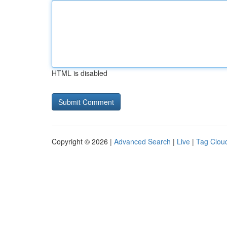
HTML is disabled
Copyright © 2026 |
Advanced Search
|
Live
|
Tag Clou