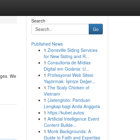
Search
Go
Published News
1
Zionsville Siding Services
for New Siding and R...
1
Consultoria de Mídias
Digital em Goiânia: U...
1
Profesyonel Web Sitesi
kages. We
Yaptırmak: İşinize Değer...
1
The Scaly Chicken of
Vietnam
1
{Jatengtoto: Panduan
Lengkap bagi Anda Anggota
1
https://kubet.autos
1
Artificial Intelligence Event
Content Builde...
1
Monk Backgrounds: A
Guide to Faith and Expertise