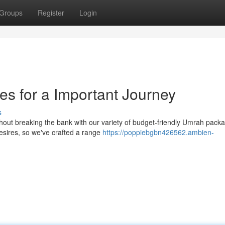
Groups
Register
Login
s for a Important Journey
s
thout breaking the bank with our variety of budget-friendly Umrah pac
esires, so we've crafted a range
https://poppiebgbn426562.ambien-