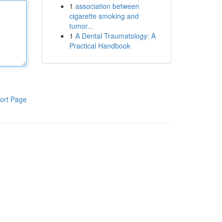
1
association between
cigarette smoking and
tumor...
1
A Dental Traumatology: A
Practical Handbook
ort Page