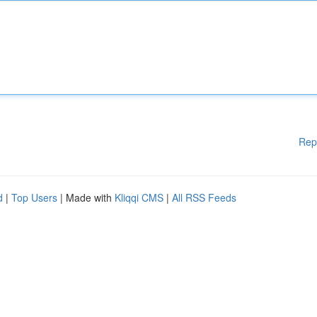
Rep
d
|
Top Users
| Made with
Kliqqi CMS
|
All RSS Feeds