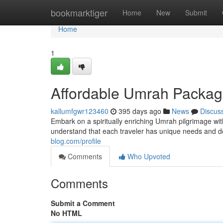
Home
bookmarktiger
Home
New
Submit
Home
1
Affordable Umrah Package
kallumfgwr123460
395 days ago
News
Discus
Embark on a spiritually enriching Umrah pilgrimage wi
understand that each traveler has unique needs and d
blog.com/profile
Comments
Who Upvoted
Comments
Submit a Comment
No HTML