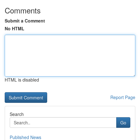
Comments
Submit a Comment
No HTML
HTML is disabled
Report Page
Search
Go
Published News