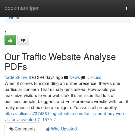
Home
bookmarktiger
Togg
navi
Home
1
Our Traffic Website Analyse
PDFs
forde530hvu6
394 days ago
News
Discuss
When it comes to expanding an online presence, there’s one
particular concern That usually gets asked: How would you
maximize visitors to your website? It’s an issue that lots of
business people, bloggers, and Entrepreneurs wrestle with, but it
really doesn’t should be an enigma. You’ve in all probability
https://felixusjc737436.bloguetechno.com/facts-about-buy-web-
visitors-revealed-71157912
Comments
Who Upvoted