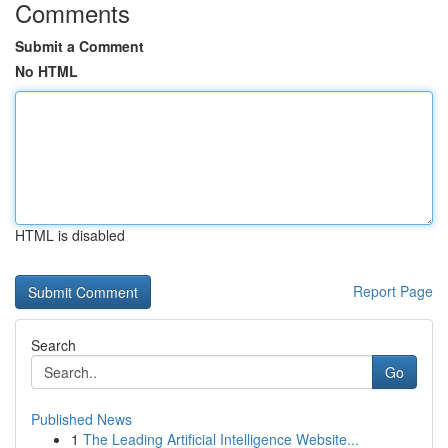
Comments
Submit a Comment
No HTML
HTML is disabled
Report Page
Search
Go
Published News
1
The Leading Artificial Intelligence Website...