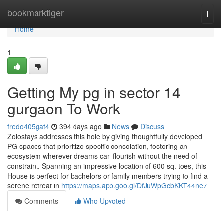
Home
bookmarktiger
Togg
navi
Home
1
Getting My pg in sector 14
gurgaon To Work
fredo405gat4
394 days ago
News
Discuss
Zolostays addresses this hole by giving thoughtfully developed
PG spaces that prioritize specific consolation, fostering an
ecosystem wherever dreams can flourish without the need of
constraint. Spanning an impressive location of 600 sq. toes, this
House is perfect for bachelors or family members trying to find a
serene retreat in
https://maps.app.goo.gl/DfJuWpGcbKKT44ne7
Comments
Who Upvoted