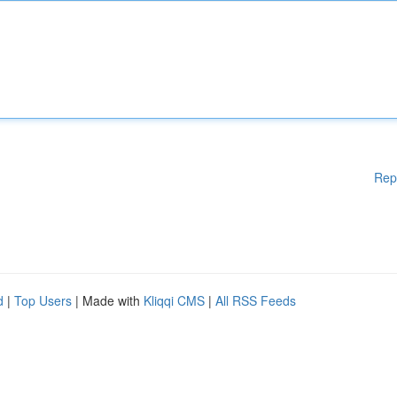
Rep
d
|
Top Users
| Made with
Kliqqi CMS
|
All RSS Feeds