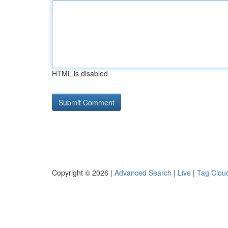
HTML is disabled
Copyright © 2026 |
Advanced Search
|
Live
|
Tag Clou