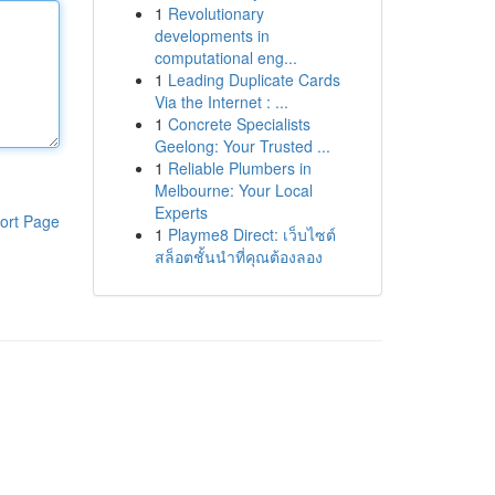
1
Revolutionary
developments in
computational eng...
1
Leading Duplicate Cards
Via the Internet : ...
1
Concrete Specialists
Geelong: Your Trusted ...
1
Reliable Plumbers in
Melbourne: Your Local
Experts
ort Page
1
Playme8 Direct: เว็บไซต์
สล็อตชั้นนำที่คุณต้องลอง