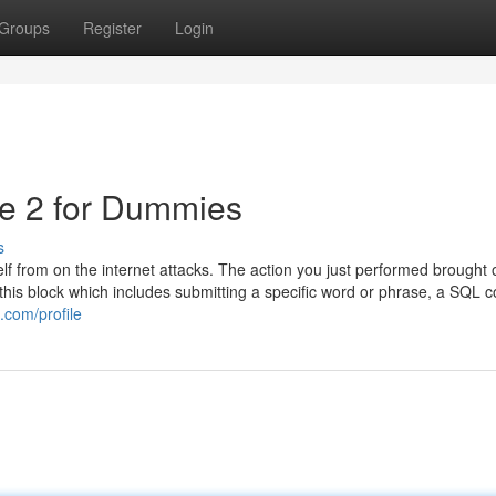
Groups
Register
Login
de 2 for Dummies
s
self from on the internet attacks. The action you just performed brought 
f this block which includes submitting a specific word or phrase, a SQ
.com/profile