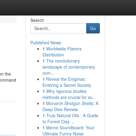
Search
Go
Published News
1
Worldwide Flavors
Distribution
1
The revolutionary
landscape of contemporary
com...
on the
1
Reveal the Enigmas:
L command
Entering a Secret Society
1
Why rigorous studies
methods are crucial for su...
1
Monarch Shotgun Shells: A
Deep Dive Review
1
Truly Natural Oils : A Guide
to Forest Clay ...
1
Meme Soundboard: Your
Ultimate Funny Noise