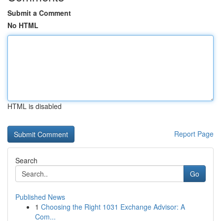
Submit a Comment
No HTML
HTML is disabled
Report Page
Search
Go
Published News
1
Choosing the Right 1031 Exchange Advisor: A
Com...