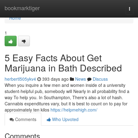
Home
bookmarktiger
Togg
navi
Home
1
5 Easy Facts About Get
Marijuana in Bath Described
herbertl505ykv4
393 days ago
News
Discuss
When you inquire a few men and women inside of a university
student-helpful pub, somebody will Nearly in all probability find a
way To help you. In Southampton, There's also a lot of hash.
Cannabis expenditures vary, but it is best to count on to pay for
approximately ten kilos
https://helpmehigh.com/
Comments
Who Upvoted
Comments