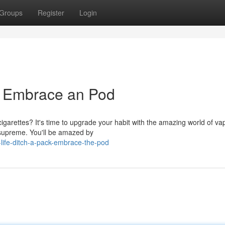
Groups
Register
Login
k, Embrace an Pod
cigarettes? It's time to upgrade your habit with the amazing world of va
 supreme. You'll be amazed by
life-ditch-a-pack-embrace-the-pod