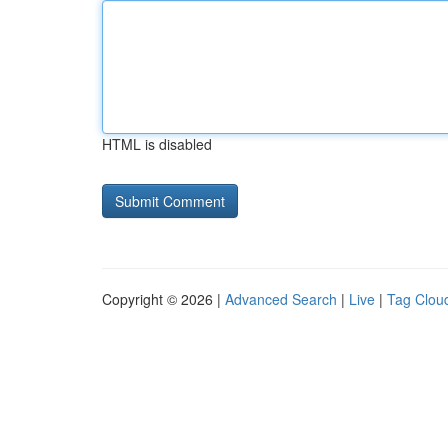
HTML is disabled
Copyright © 2026 |
Advanced Search
|
Live
|
Tag Clou