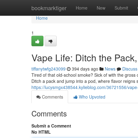
Home
bookmarktiger
Home
New
Submit
Home
1
Vape Life: Ditch the Pac
tiffanytwfg243099
394 days ago
News
Discuss
Tired of that old-school smoke? Sick of with the gross 
Ditch a pack and jump into a pod, where flavor reigns
https://lucysmgx438544.kylieblog.com/36721556/vape-
Comments
Who Upvoted
Comments
Submit a Comment
No HTML