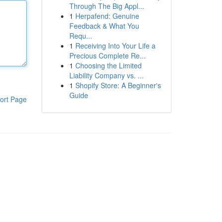
Through The Big Appl...
1
Herpafend: Genuine
Feedback & What You
Requ...
1
Receiving Into Your Life a
Precious Complete Re...
1
Choosing the Limited
Liability Company vs. ...
1
Shopify Store: A Beginner's
Guide
ort Page