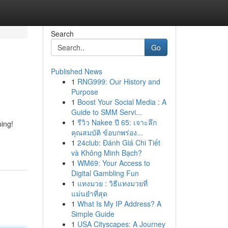
Search
Go
Published News
1
RNG999: Our History and
Purpose
1
Boost Your Social Media : A
Guide to SMM Servi...
1
รีวิว Nakee ปี 65: เจาะลึก
ping!
คุณสมบัติ ข้อบกพร่อง...
1
24club: Đánh Giá Chi Tiết
và Không Minh Bạch?
1
WM69: Your Access to
Digital Gambling Fun
1
แทงมวย : วิธีแทงมวยที่
แม่นยำที่สุด
1
What Is My IP Address? A
Simple Guide
1
USA Cityscapes: A Journey