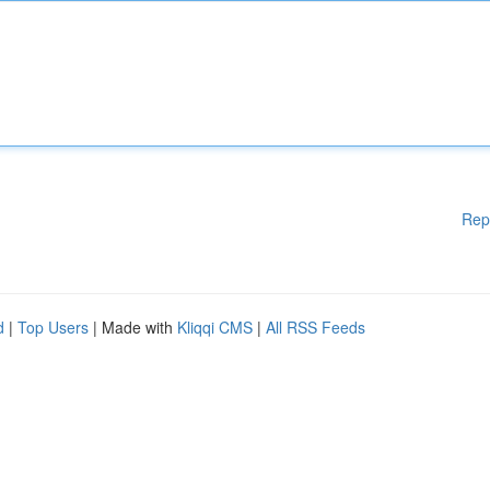
Rep
d
|
Top Users
| Made with
Kliqqi CMS
|
All RSS Feeds