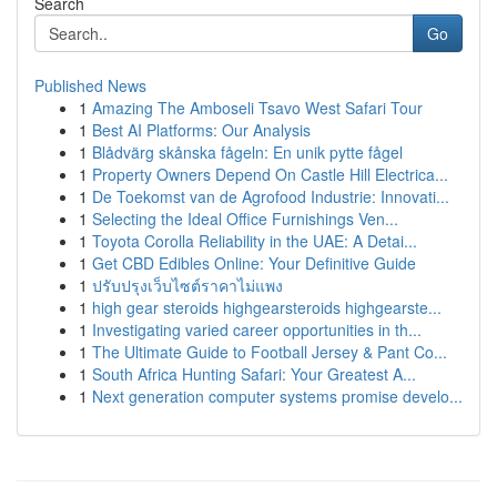
Search
Go
Published News
1
Amazing The Amboseli Tsavo West Safari Tour
1
Best AI Platforms: Our Analysis
1
Blådvärg skånska fågeln: En unik pytte fågel
1
Property Owners Depend On Castle Hill Electrica...
1
De Toekomst van de Agrofood Industrie: Innovati...
1
Selecting the Ideal Office Furnishings Ven...
1
Toyota Corolla Reliability in the UAE: A Detai...
1
Get CBD Edibles Online: Your Definitive Guide
1
ปรับปรุงเว็บไซต์ราคาไม่แพง
1
high gear steroids highgearsteroids highgearste...
1
Investigating varied career opportunities in th...
1
The Ultimate Guide to Football Jersey & Pant Co...
1
South Africa Hunting Safari: Your Greatest A...
1
Next generation computer systems promise develo...