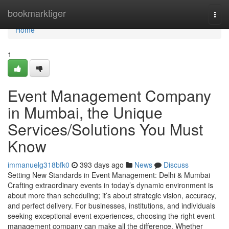
Home
bookmarktiger
Togg
navi
Home
1
Event Management Company
in Mumbai, the Unique
Services/Solutions You Must
Know
immanuelg318bfk0
393 days ago
News
Discuss
Setting New Standards in Event Management: Delhi & Mumbai
Crafting extraordinary events in today’s dynamic environment is
about more than scheduling; it’s about strategic vision, accuracy,
and perfect delivery. For businesses, institutions, and individuals
seeking exceptional event experiences, choosing the right event
management company can make all the difference. Whether