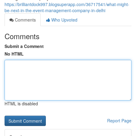
https://brilliantdock997.blogsuperapp.com/36717541/what-might-
be-next-in-the-event-management-company-in-delhi
Comments
Who Upvoted
Comments
Submit a Comment
No HTML
HTML is disabled
Report Page